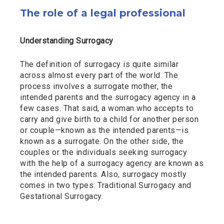
The role of a legal professional
Understanding Surrogacy
The definition of surrogacy is quite similar
across almost every part of the world. The
process involves a surrogate mother, the
intended parents and the surrogacy agency in a
few cases. That said, a woman who accepts to
carry and give birth to a child for another person
or couple—known as the intended parents—is
known as a surrogate. On the other side, the
couples or the individuals seeking surrogacy
with the help of a surrogacy agency are known as
the intended parents. Also, surrogacy mostly
comes in two types: Traditional Surrogacy and
Gestational Surrogacy.