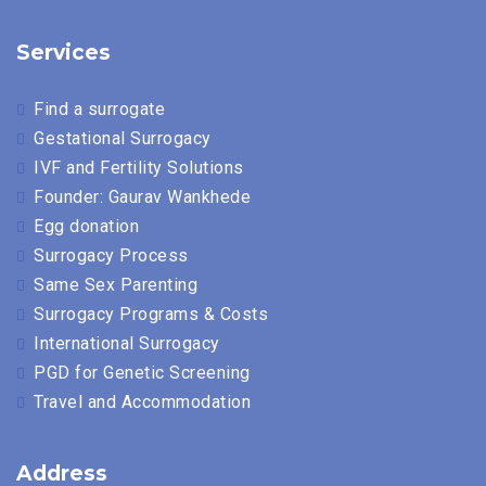
Services
Find a surrogate
Gestational Surrogacy
IVF and Fertility Solutions
Founder: Gaurav Wankhede
Egg donation
Surrogacy Process
Same Sex Parenting
Surrogacy Programs & Costs
International Surrogacy
PGD for Genetic Screening
Travel and Accommodation
Address