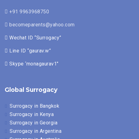
+91 9963968750
becomeparents@yahoo.com
Wechat ID “Surrogacy”
Line ID “gaurav.w”
Skype ‘monagaurav1″
Global Surrogacy
Surrogacy in Bangkok
Surrogacy in Kenya
Surrogacy in Georgia
Surrogacy in Argentina