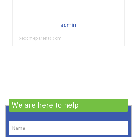
admin
becomeparents.com
We are here to help