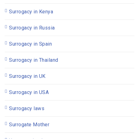
Surrogacy in Kenya
Surrogacy in Russia
Surrogacy in Spain
Surrogacy in Thailand
Surrogacy in UK
Surrogacy in USA
Surrogacy laws
Surrogate Mother