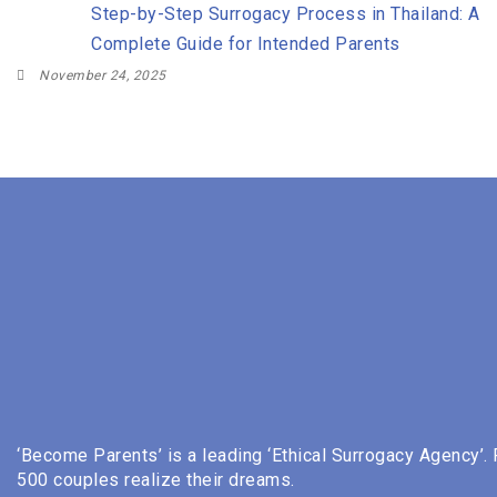
Step-by-Step Surrogacy Process in Thailand: A
Complete Guide for Intended Parents
November 24, 2025
‘Become Parents’ is a leading ‘Ethical Surrogacy Agency’.
500 couples realize their dreams.