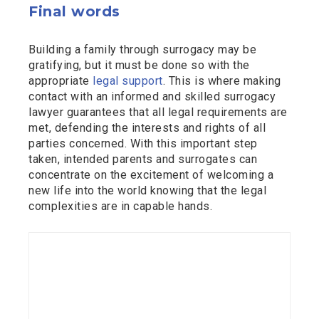
Final words
Building a family through surrogacy may be
gratifying, but it must be done so with the
appropriate
legal support
. This is where making
contact with an informed and skilled surrogacy
lawyer guarantees that all legal requirements are
met, defending the interests and rights of all
parties concerned. With this important step
taken, intended parents and surrogates can
concentrate on the excitement of welcoming a
new life into the world knowing that the legal
complexities are in capable hands.