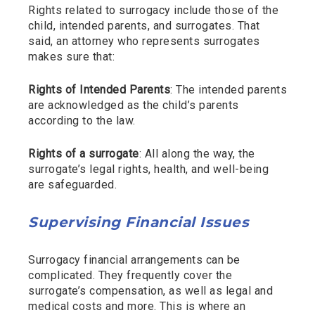
Rights related to surrogacy include those of the
child, intended parents, and surrogates. That
said, an attorney who represents surrogates
makes sure that:
Rights of Intended Parents
: The intended parents
are acknowledged as the child’s parents
according to the law.
Rights of a surrogate
: All along the way, the
surrogate’s legal rights, health, and well-being
are safeguarded.
Supervising Financial Issues
Surrogacy financial arrangements can be
complicated. They frequently cover the
surrogate’s compensation, as well as legal and
medical costs and more. This is where an