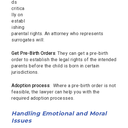
ds
critica
lly on
establ
ishing
parental rights. An attorney who represents
surrogates will:
Get Pre-Birth Orders
: They can get a pre-birth
order to establish the legal rights of the intended
parents before the child is born in certain
jurisdictions.
Adoption process
: Where a pre-birth order is not
feasible, the lawyer can help you with the
required adoption processes.
Handling Emotional and Moral
Issues