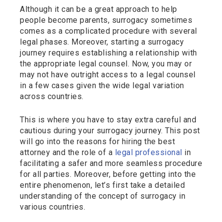
Although it can be a great approach to help
people become parents, surrogacy sometimes
comes as a complicated procedure with several
legal phases. Moreover, starting a surrogacy
journey requires establishing a relationship with
the appropriate legal counsel. Now, you may or
may not have outright access to a legal counsel
in a few cases given the wide legal variation
across countries.
This is where you have to stay extra careful and
cautious during your surrogacy journey. This post
will go into the reasons for hiring the best
attorney and the role of a
legal professional
in
facilitating a safer and more seamless procedure
for all parties. Moreover, before getting into the
entire phenomenon, let’s first take a detailed
understanding of the concept of surrogacy in
various countries.