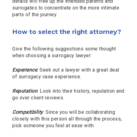
details will free up the intended parents and
surrogates to concentrate on the more intimate
parts of the journey.
How to select the right attorney?
Give the following suggestions some thought
when choosing a surrogacy lawyer:
Experience
: Seek out a lawyer with a great deal
of surrogacy case experience.
Reputation
: Look into their history, reputation and
go over client reviews.
Compatibility
: Since you will be collaborating
closely with this person all through the process,
pick someone you feel at ease with.