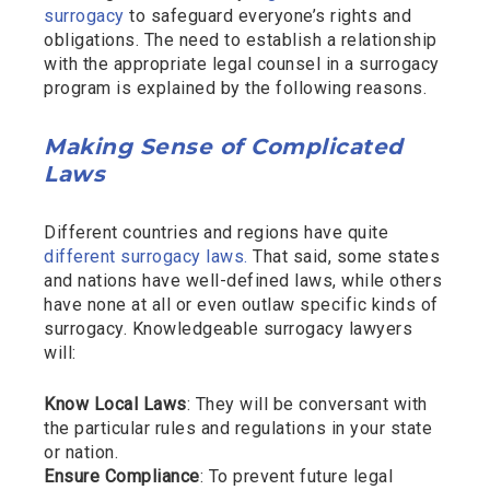
surrogacy
to safeguard everyone’s rights and
obligations. The need to establish a relationship
with the appropriate legal counsel in a surrogacy
program is explained by the following reasons.
Making Sense of Complicated
Laws
Different countries and regions have quite
different surrogacy laws.
That said, some states
and nations have well-defined laws, while others
have none at all or even outlaw specific kinds of
surrogacy. Knowledgeable surrogacy lawyers
will:
Know Local Laws
: They will be conversant with
the particular rules and regulations in your state
or nation.
Ensure Compliance
: To prevent future legal