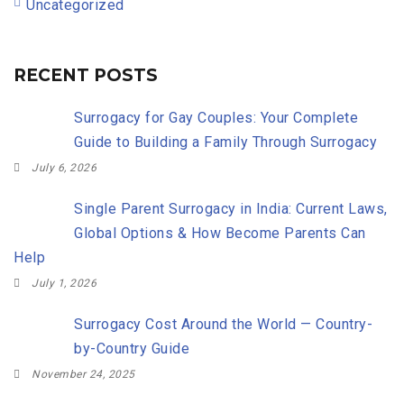
Uncategorized
RECENT POSTS
Surrogacy for Gay Couples: Your Complete
Guide to Building a Family Through Surrogacy
July 6, 2026
Single Parent Surrogacy in India: Current Laws,
Global Options & How Become Parents Can
Help
July 1, 2026
Surrogacy Cost Around the World — Country-
by-Country Guide
November 24, 2025