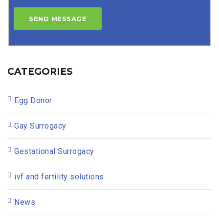
CATEGORIES
Egg Donor
Gay Surrogacy
Gestational Surrogacy
ivf and fertility solutions
News