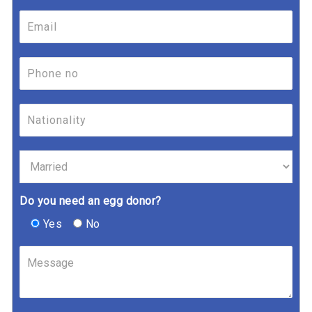
Do you need an egg donor?
Yes
No