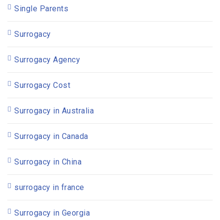
Single Parents
Surrogacy
Surrogacy Agency
Surrogacy Cost
Surrogacy in Australia
Surrogacy in Canada
Surrogacy in China
surrogacy in france
Surrogacy in Georgia