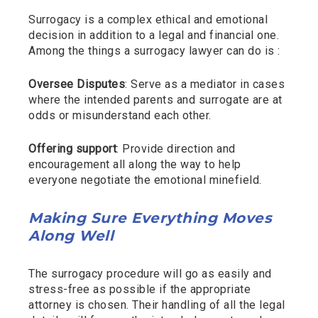
Surrogacy is a complex ethical and emotional
decision in addition to a legal and financial one.
Among the things a surrogacy lawyer can do is :
Oversee Disputes
: Serve as a mediator in cases
where the intended parents and surrogate are at
odds or misunderstand each other.
Offering support
: Provide direction and
encouragement all along the way to help
everyone negotiate the emotional minefield.
Making Sure Everything Moves
Along Well
The surrogacy procedure will go as easily and
stress-free as possible if the appropriate
attorney is chosen. Their handling of all the legal