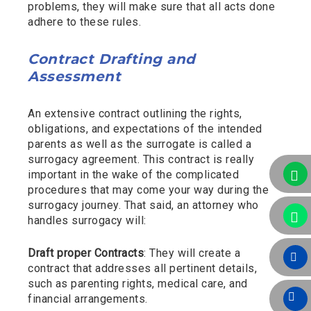
problems, they will make sure that all acts done
adhere to these rules.
Contract Drafting and
Assessment
An extensive contract outlining the rights,
obligations, and expectations of the intended
parents as well as the surrogate is called a
surrogacy agreement. This contract is really
important in the wake of the complicated
procedures that may come your way during the
surrogacy journey. That said, an attorney who
handles surrogacy will:
Draft proper Contracts
: They will create a
contract that addresses all pertinent details,
such as parenting rights, medical care, and
financial arrangements.