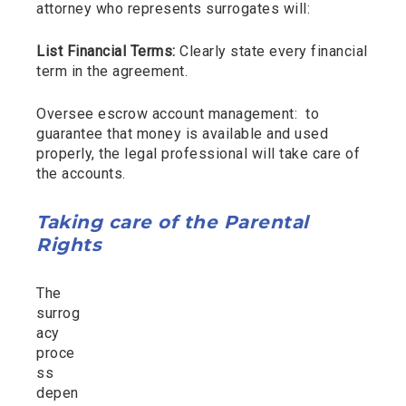
attorney who represents surrogates will:
List Financial Terms:
Clearly state every financial
term in the agreement.
Oversee escrow account management: to
guarantee that money is available and used
properly, the legal professional will take care of
the accounts.
Taking care of the Parental
Rights
The
surrog
acy
proce
ss
depen