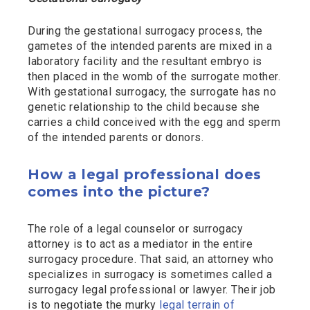
During the gestational surrogacy process, the
gametes of the intended parents are mixed in a
laboratory facility and the resultant embryo is
then placed in the womb of the surrogate mother.
With gestational surrogacy, the surrogate has no
genetic relationship to the child because she
carries a child conceived with the egg and sperm
of the intended parents or donors.
How a legal professional does
comes into the picture?
The role of a legal counselor or surrogacy
attorney is to act as a mediator in the entire
surrogacy procedure. That said, an attorney who
specializes in surrogacy is sometimes called a
surrogacy legal professional or lawyer. Their job
is to negotiate the murky
legal terrain of