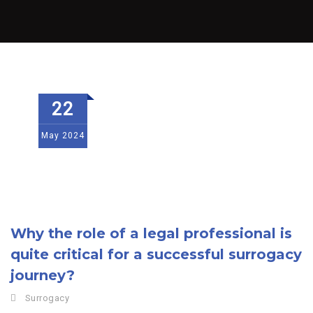
22
May
2024
Why the role of a legal professional is
quite critical for a successful surrogacy
journey?
Surrogacy