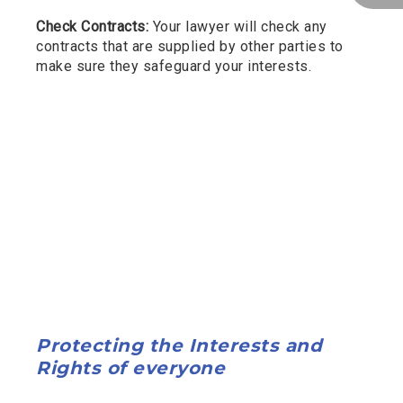
Check Contracts:
Your lawyer will check any
contracts that are supplied by other parties to
make sure they safeguard your interests.
Protecting the Interests and
Rights of everyone