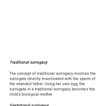
Traditional surrogacy
The concept of traditional surrogacy involves the
surrogate directly inseminated with the sperm of
the intended father. Using her own egg, the
surrogate in a traditional surrogacy becomes the
child’s biological mother.
Gestational surrogacy