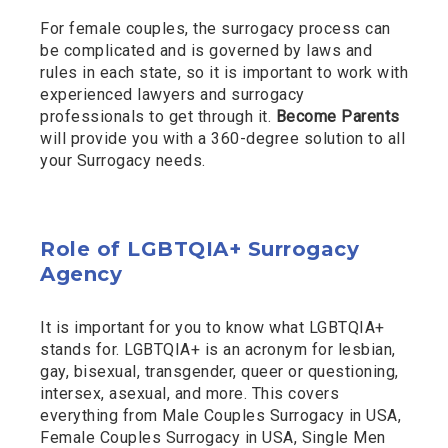
For female couples, the surrogacy process can
be complicated and is governed by laws and
rules in each state, so it is important to work with
experienced lawyers and surrogacy
professionals to get through it.
Become Parents
will provide you with a 360-degree solution to all
your Surrogacy needs.
Role of LGBTQIA+ Surrogacy
Agency
It is important for you to know what LGBTQIA+
stands for. LGBTQIA+ is an acronym for lesbian,
gay, bisexual, transgender, queer or questioning,
intersex, asexual, and more. This covers
everything from Male Couples Surrogacy in USA,
Female Couples Surrogacy in USA, Single Men