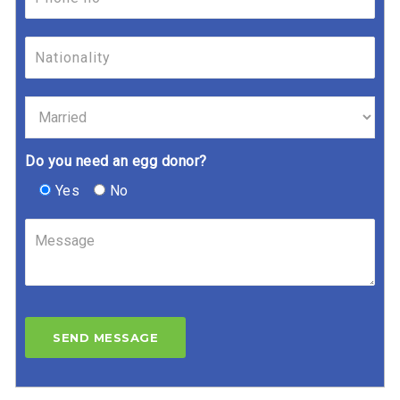
Do you need an egg donor?
Yes
No