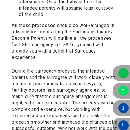
ultrasounds. Once the baby is born, the
intended parents will assume legal custody
of the child.
All these processes should be well-arranged in
advance before starting the Surrogacy Journey.
Become Parents will outline all the processes
for LGBT surrogacy in USA for you and will
provide you with a delightful Surrogacy
experience.
During the surrogacy process, the intended
parents and the surrogate will work closely with
a team of professionals, such as lawyers,
fertility doctors, and surrogacy agencies, to
make sure that the surrogacy arrangement is
legal, safe, and successful. The process can be
complex and expensive, but working with
experienced professionals can help make the
process smoother and increase the chances of a
successful outcome. Why not work with the best