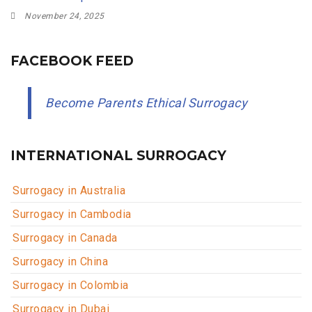
November 24, 2025
FACEBOOK FEED
Become Parents Ethical Surrogacy
INTERNATIONAL SURROGACY
Surrogacy in Australia
Surrogacy in Cambodia
Surrogacy in Canada
Surrogacy in China
Surrogacy in Colombia
Surrogacy in Dubai