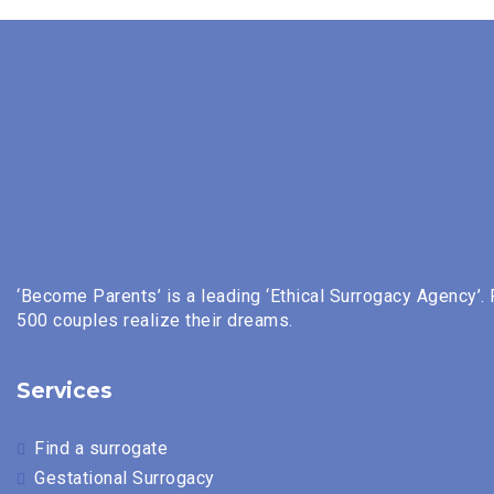
‘Become Parents’ is a leading ‘Ethical Surrogacy Agency’.
500 couples realize their dreams.
Services
Find a surrogate
Gestational Surrogacy