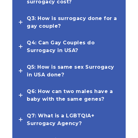
surrogacy cost?
Q3: How is surrogacy done for a
gay couple?
Q4: Can Gay Couples do
Surrogacy in USA?
Q5: How is same sex Surrogacy
in USA done?
Q6: How can two males have a
baby with the same genes?
Q7: What is a LGBTQIA+
Surrogacy Agency?