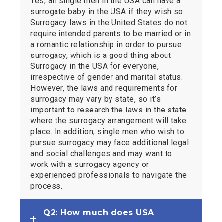
Yes, all single men in the USA can have a
surrogate baby in the USA if they wish so.
Surrogacy laws in the United States do not
require intended parents to be married or in
a romantic relationship in order to pursue
surrogacy, which is a good thing about
Surrogacy in the USA for everyone,
irrespective of gender and marital status.
However, the laws and requirements for
surrogacy may vary by state, so it’s
important to research the laws in the state
where the surrogacy arrangement will take
place. In addition, single men who wish to
pursue surrogacy may face additional legal
and social challenges and may want to
work with a surrogacy agency or
experienced professionals to navigate the
process.
Q2: How much does USA