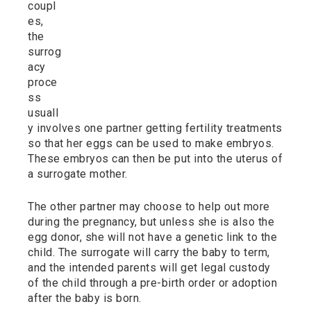
coupl
es,
the
surrog
acy
proce
ss
usuall
y involves one partner getting fertility treatments
so that her eggs can be used to make embryos.
These embryos can then be put into the uterus of
a surrogate mother.
The other partner may choose to help out more
during the pregnancy, but unless she is also the
egg donor, she will not have a genetic link to the
child. The surrogate will carry the baby to term,
and the intended parents will get legal custody
of the child through a pre-birth order or adoption
after the baby is born.