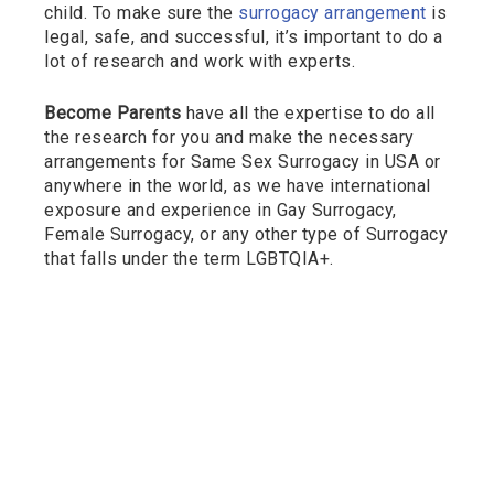
child. To make sure the
surrogacy arrangement
is
legal, safe, and successful, it’s important to do a
lot of research and work with experts.
Become Parents
have all the expertise to do all
the research for you and make the necessary
arrangements for Same Sex Surrogacy in USA or
anywhere in the world, as we have international
exposure and experience in Gay Surrogacy,
Female Surrogacy, or any other type of Surrogacy
that falls under the term LGBTQIA+.