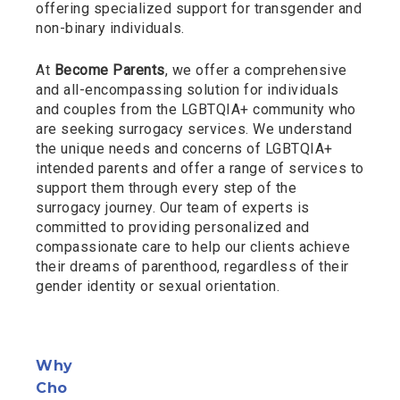
offering specialized support for transgender and
non-binary individuals.
At
Become Parents
, we offer a comprehensive
and all-encompassing solution for individuals
and couples from the LGBTQIA+ community who
are seeking surrogacy services. We understand
the unique needs and concerns of LGBTQIA+
intended parents and offer a range of services to
support them through every step of the
surrogacy journey. Our team of experts is
committed to providing personalized and
compassionate care to help our clients achieve
their dreams of parenthood, regardless of their
gender identity or sexual orientation.
Why
Cho