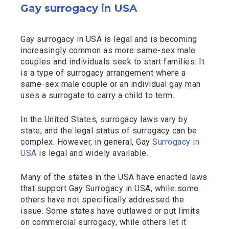
Gay surrogacy in USA
Gay surrogacy in USA is legal and is becoming
increasingly common as more same-sex male
couples and individuals seek to start families. It
is a type of surrogacy arrangement where a
same-sex male couple or an individual gay man
uses a surrogate to carry a child to term.
In the United States, surrogacy laws vary by
state, and the legal status of surrogacy can be
complex. However, in general, Gay
Surrogacy in
USA
is legal and widely available.
Many of the states in the USA have enacted laws
that support Gay Surrogacy in USA, while some
others have not specifically addressed the
issue. Some states have outlawed or put limits
on commercial surrogacy, while others let it