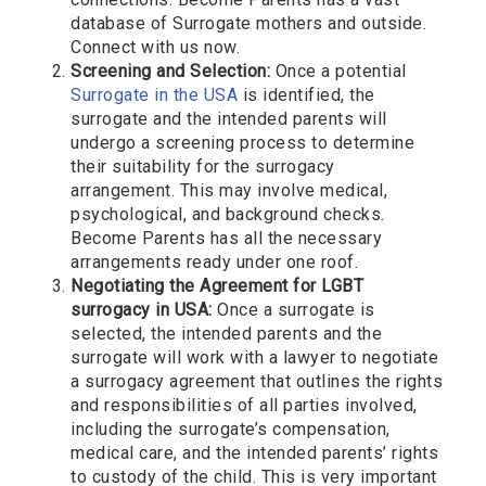
database of Surrogate mothers and outside.
Connect with us now.
Screening and Selection:
Once a potential
Surrogate in the USA
is identified, the
surrogate and the intended parents will
undergo a screening process to determine
their suitability for the surrogacy
arrangement. This may involve medical,
psychological, and background checks.
Become Parents has all the necessary
arrangements ready under one roof.
Negotiating the Agreement for LGBT
surrogacy in USA:
Once a surrogate is
selected, the intended parents and the
surrogate will work with a lawyer to negotiate
a surrogacy agreement that outlines the rights
and responsibilities of all parties involved,
including the surrogate’s compensation,
medical care, and the intended parents’ rights
to custody of the child. This is very important