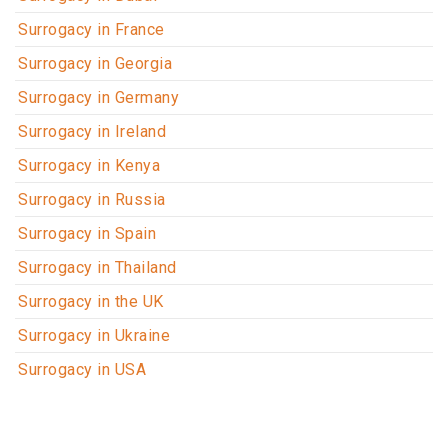
Surrogacy in France
Surrogacy in Georgia
Surrogacy in Germany
Surrogacy in Ireland
Surrogacy in Kenya
Surrogacy in Russia
Surrogacy in Spain
Surrogacy in Thailand
Surrogacy in the UK
Surrogacy in Ukraine
Surrogacy in USA