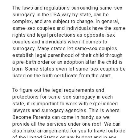
The laws and regulations surrounding same-sex
surrogacy in the USA vary by state, can be
complex, and are subject to change. In general,
same-sex couples and individuals have the same
rights and legal protections as opposite-sex
couples and individuals when it comes to
surrogacy. Many states let same-sex couples
establish legal parenthood of their child through
a pre-birth order or an adoption after the child is
born. Some states even let same-sex couples be
listed on the birth certificate from the start.
To figure out the legal requirements and
protections for same-sex surrogacy in each
state, it is important to work with experienced
lawyers and surrogacy agencies. This is where
Become Parents can come in handy, as we
provide all the services under one roof. We can
also make arrangements for you to travel outside
of the United States on any budget and in any