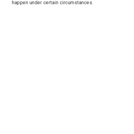
happen under certain circumstances.