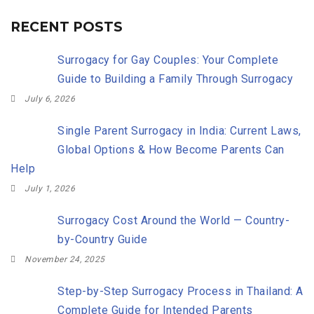
RECENT POSTS
Surrogacy for Gay Couples: Your Complete
Guide to Building a Family Through Surrogacy
July 6, 2026
Single Parent Surrogacy in India: Current Laws,
Global Options & How Become Parents Can
Help
July 1, 2026
Surrogacy Cost Around the World — Country-
by-Country Guide
November 24, 2025
Step-by-Step Surrogacy Process in Thailand: A
Complete Guide for Intended Parents