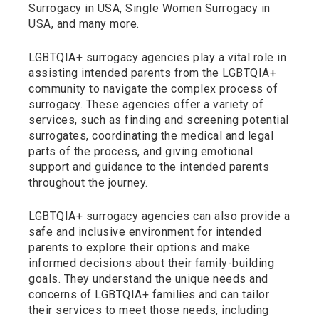
Surrogacy in USA, Single Women Surrogacy in
USA, and many more.
LGBTQIA+ surrogacy agencies play a vital role in
assisting intended parents from the LGBTQIA+
community to navigate the complex process of
surrogacy. These agencies offer a variety of
services, such as finding and screening potential
surrogates, coordinating the medical and legal
parts of the process, and giving emotional
support and guidance to the intended parents
throughout the journey.
LGBTQIA+ surrogacy agencies can also provide a
safe and inclusive environment for intended
parents to explore their options and make
informed decisions about their family-building
goals. They understand the unique needs and
concerns of LGBTQIA+ families and can tailor
their services to meet those needs, including