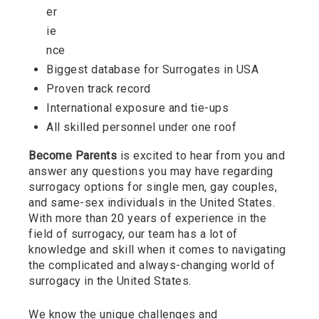
er
ie
nce
Biggest database for Surrogates in USA
Proven track record
International exposure and tie-ups
All skilled personnel under one roof
Become Parents
is excited to hear from you and
answer any questions you may have regarding
surrogacy options for single men, gay couples,
and same-sex individuals in the United States.
With more than 20 years of experience in the
field of surrogacy, our team has a lot of
knowledge and skill when it comes to navigating
the complicated and always-changing world of
surrogacy in the United States.
We know the unique challenges and