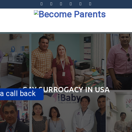
Skip
to
content
Skip
to
content
GAY SURROGACY IN USA
a call back