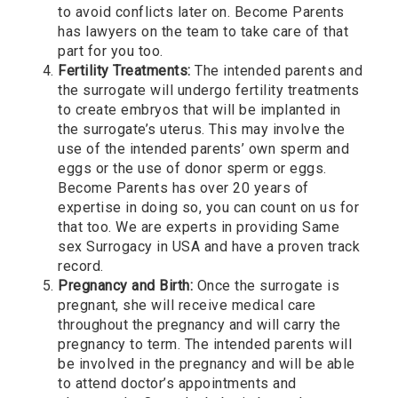
to avoid conflicts later on. Become Parents
has lawyers on the team to take care of that
part for you too.
Fertility Treatments:
The intended parents and
the surrogate will undergo fertility treatments
to create embryos that will be implanted in
the surrogate’s uterus. This may involve the
use of the intended parents’ own sperm and
eggs or the use of donor sperm or eggs.
Become Parents has over 20 years of
expertise in doing so, you can count on us for
that too. We are experts in providing Same
sex Surrogacy in USA and have a proven track
record.
Pregnancy and Birth:
Once the surrogate is
pregnant, she will receive medical care
throughout the pregnancy and will carry the
pregnancy to term. The intended parents will
be involved in the pregnancy and will be able
to attend doctor’s appointments and