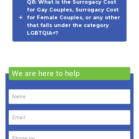
Q8: What is the Surrogacy Cost
for Gay Couples, Surrogacy Cost
for Female Couples, or any other
that falls under the category
LGBTQIA+?
We are here to help