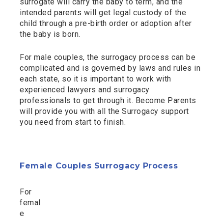
surrogate will carry the baby to term, and the
intended parents will get legal custody of the
child through a pre-birth order or adoption after
the baby is born.
For male couples, the surrogacy process can be
complicated and is governed by laws and rules in
each state, so it is important to work with
experienced lawyers and surrogacy
professionals to get through it. Become Parents
will provide you with all the Surrogacy support
you need from start to finish.
Female Couples Surrogacy Process
For
femal
e