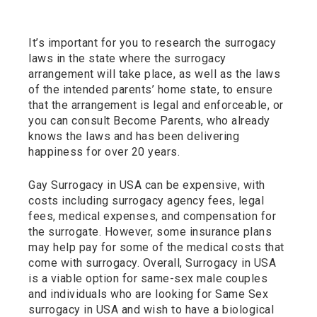
It’s important for you to research the surrogacy
laws in the state where the surrogacy
arrangement will take place, as well as the laws
of the intended parents’ home state, to ensure
that the arrangement is legal and enforceable, or
you can consult Become Parents, who already
knows the laws and has been delivering
happiness for over 20 years.
Gay Surrogacy in USA can be expensive, with
costs including surrogacy agency fees, legal
fees, medical expenses, and compensation for
the surrogate. However, some insurance plans
may help pay for some of the medical costs that
come with surrogacy. Overall, Surrogacy in USA
is a viable option for same-sex male couples
and individuals who are looking for Same Sex
surrogacy in USA and wish to have a biological