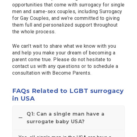
opportunities that come with surrogacy for single
men and same-sex couples, including Surrogacy
for Gay Couples, and we’re committed to giving
them full and personalized support throughout
the whole process.
We can’t wait to share what we know with you
and help you make your dream of becoming a
parent come true. Please do not hesitate to
contact us with any questions or to schedule a
consultation with Become Parents.
FAQs Related to LGBT surrogacy
in USA
Q1: Can a single man have a
surrogate baby USA?