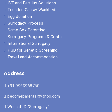
IVF and Fertility Solutions
Founder: Gaurav Wankhede
Egg donation
Surrogacy Process
Same Sex Parenting
Surrogacy Programs & Costs
International Surrogacy
PGD for Genetic Screening
Travel and Accommodation
Address
+91 9963968750
becomeparents@yahoo.com
Wechat ID “Surrogacy”