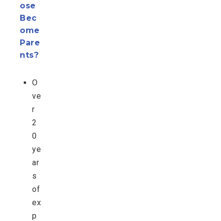
ose
Bec
ome
Pare
nts?
O
ve
r
2
0
ye
ar
s
of
ex
p