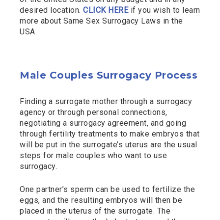
desired location.
CLICK HERE
if you wish to learn
more about Same Sex Surrogacy Laws in the
USA.
Male Couples Surrogacy Process
Finding a surrogate mother through a surrogacy
agency or through personal connections,
negotiating a surrogacy agreement, and going
through fertility treatments to make embryos that
will be put in the surrogate’s uterus are the usual
steps for male couples who want to use
surrogacy.
One partner’s sperm can be used to fertilize the
eggs, and the resulting embryos will then be
placed in the uterus of the surrogate. The