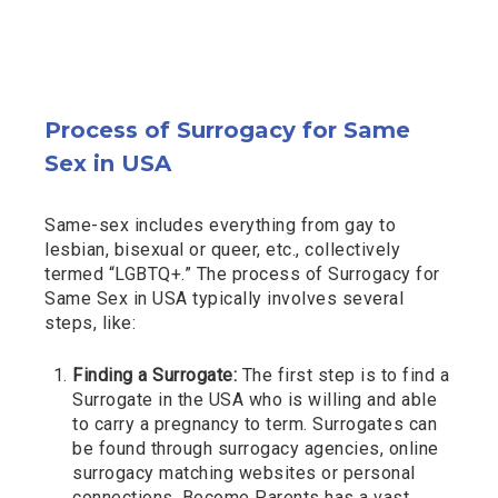
Process of Surrogacy for Same
Sex in USA
Same-sex includes everything from gay to
lesbian, bisexual or queer, etc., collectively
termed “LGBTQ+.” The process of Surrogacy for
Same Sex in USA typically involves several
steps, like:
Finding a Surrogate:
The first step is to find a
Surrogate in the USA who is willing and able
to carry a pregnancy to term. Surrogates can
be found through surrogacy agencies, online
surrogacy matching websites or personal
connections. Become Parents has a vast