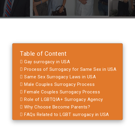
Table of Content
Gay surrogacy in USA
Process of Surrogacy for Same Sex in USA
Same Sex Surrogacy Laws in USA
Male Couples Surrogacy Process
Female Couples Surrogacy Process
Role of LGBTQIA+ Surrogacy Agency
Why Choose Become Parents?
FAQs Related to LGBT surrogacy in USA