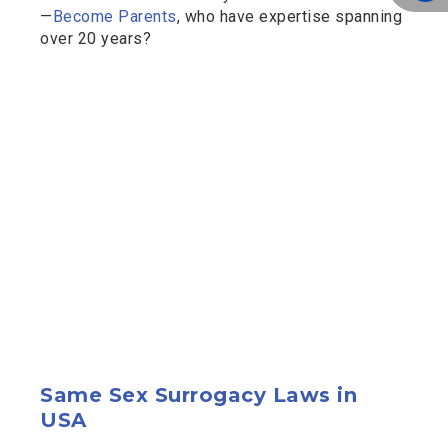
—
Become Parents
, who have expertise spanning
over 20 years?
Same Sex Surrogacy Laws in
USA