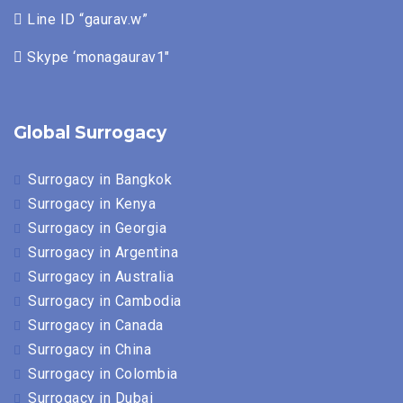
Line ID “gaurav.w”
Skype ‘monagaurav1″
Global Surrogacy
Surrogacy in Bangkok
Surrogacy in Kenya
Surrogacy in Georgia
Surrogacy in Argentina
Surrogacy in Australia
Surrogacy in Cambodia
Surrogacy in Canada
Surrogacy in China
Surrogacy in Colombia
Surrogacy in Dubai