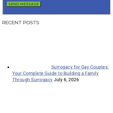
RECENT POSTS
Surrogacy for Gay Couples:
Your Complete Guide to Building a Family
Through Surrogacy
July 6, 2026