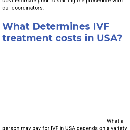
cost estimate prior to starting the procedure with
our coordinators.
What Determines IVF
treatment costs in USA?
What a
person may pay for IVF in USA depends on a variety