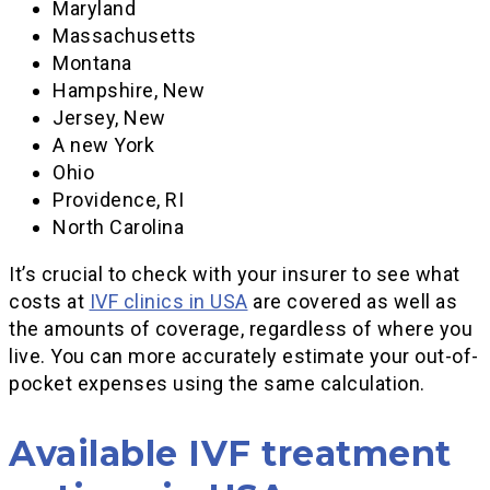
Maryland
Massachusetts
Montana
Hampshire, New
Jersey, New
A new York
Ohio
Providence, RI
North Carolina
It’s crucial to check with your insurer to see what
costs at
IVF clinics in USA
are covered as well as
the amounts of coverage, regardless of where you
live. You can more accurately estimate your out-of-
pocket expenses using the same calculation.
Available IVF treatment