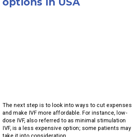
options in USA
The next step is to look into ways to cut expenses
and make IVF more affordable. For instance, low-
dose IVF, also referred to as minimal stimulation
IVF, is a less expensive option; some patients may
take it into consideration.