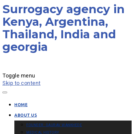
Surrogacy agency in
Kenya, Argentina,
Thailand, India and
georgia
Toggle menu
Skip to content
HOME
ABOUT US
FOUNDER: GAURAV WANKHEDE
MEDICAL HISTORY