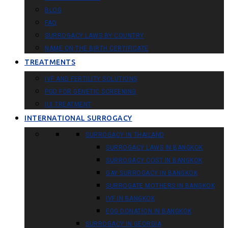
BLOG
FAQ
SURROGACY LAWS BY COUNTRY
NAME ON THE BIRTH CERTIFICATE
TREATMENTS
IVF AND FERTILITY SOLUTIONS
PGD FOR GENETIC SCREENING
IUI TREATMENT
INTERNATIONAL SURROGACY
SURROGACY IN THAILAND
SURROGACY LAWS IN BANGKOK
SURROGACY COST IN BANGKOK
GAY SURROGACY IN BANGKOK
SURROGATE MOTHERS IN BANGKOK
IVF IN BANGKOK
EGG DONATION IN BANGKOK
SURROGACY IN GEORGIA