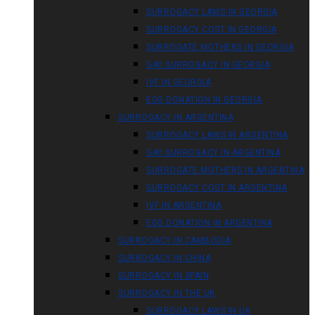
SURROGACY LAWS IN GEORGIA
SURROGACY COST IN GEORGIA
SURROGATE MOTHERS IN GEORGIA
GAY SURROGACY IN GEORGIA
IVF IN GEORGIA
EGG DONATION IN GEORGIA
SURROGACY IN ARGENTINA
SURROGACY LAWS IN ARGENTINA
GAY SURROGACY IN ARGENTINA
SURROGATE MOTHERS IN ARGENTINA
SURROGACY COST IN ARGENTINA
IVF IN ARGENTINA
EGG DONATION IN ARGENTINA
SURROGACY IN CAMBODIA
SURROGACY IN CHINA
SURROGACY IN SPAIN
SURROGACY IN THE UK
SURROGACY LAWS IN UK