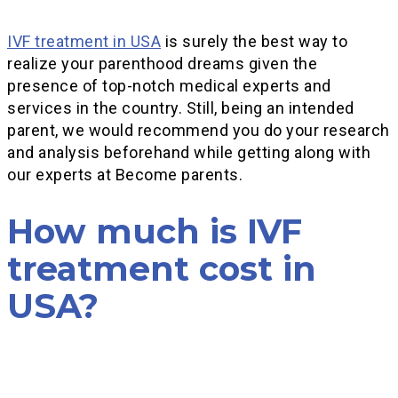
IVF treatment in USA
is surely the best way to
realize your parenthood dreams given the
presence of top-notch medical experts and
services in the country. Still, being an intended
parent, we would recommend you do your research
and analysis beforehand while getting along with
our experts at Become parents.
How much is IVF
treatment cost in
USA?