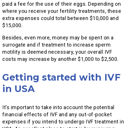
paid a fee for the use of their eggs. Depending on
where you receive your fertility treatments, these
extra expenses could total between $10,000 and
$15,000.
Besides, even more, money may be spent on a
surrogate and if treatment to increase sperm
motility is deemed necessary, your overall IVF
costs may increase by another $1,000 to $2,500.
Getting started with IVF
in USA
It’s important to take into account the potential
financial effects of IVF and any out-of-pocket
expenses if you intend to undergo IVF treatment in