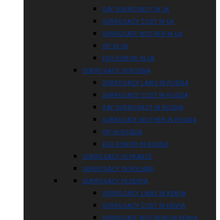
GAY SURROGACY IN UK
SURROGACY COST IN UK
SURROGATE MOTHER IN UK
IVF IN UK
EGG DONOR IN UK
SURROGACY IN RUSSIA
SURROGACY LAWS IN RUSSIA
SURROGACY COST IN RUSSIA
GAY SURROGACY IN RUSSIA
SURROGATE MOTHER IN RUSSIA
IVF IN RUSSIA
EGG DONOR IN RUSSIA
SURROGACY IN FRANCE
SURROGACY IN IRELAND
SURROGACY IN KENYA
SURROGACY LAWS IN KENYA
SURROGACY COST IN KENYA
SURROGATE MOTHERS IN KENYA