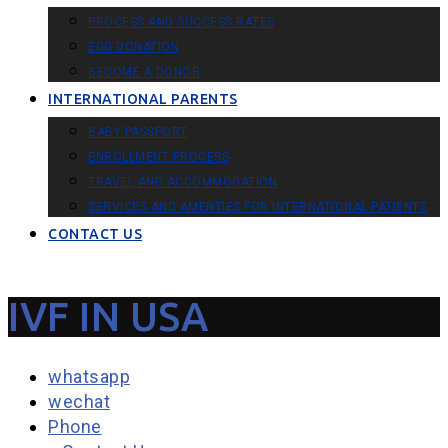
PROCESS AND SUCCESS RATES
EGG DONATION
BECOME A DONOR
INTERNATIONAL PARENTS
BABY PASSPORT
ENROLLMENT PROCESS
TRAVEL AND ACCOMMODATION
SERVICES AND AMENTIES FOR INTERNATIONAL PATIENTS
CONTACT US
IVF IN USA
whatsapp
wechat
Phone