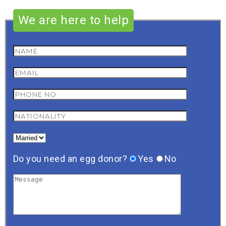
We are here to help
Do you need an egg donor?
Yes
No