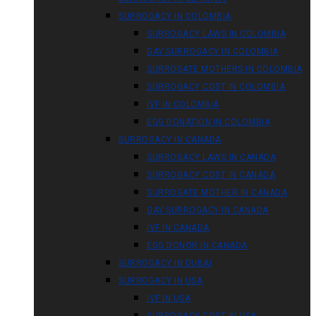
SURROGACY IN COLOMBIA
SURROGACY LAWS IN COLOMBIA
GAY SURROGACY IN COLOMBIA
SURROGATE MOTHERS IN COLOMBIA
SURROGACY COST IN COLOMBIA
IVF IN COLOMBIA
EGG DONATION IN COLOMBIA
SURROGACY IN CANADA
SURROGACY LAWS IN CANADA
SURROGACY COST IN CANADA
SURROGATE MOTHER IN CANADA
GAY SURROGACY IN CANADA
IVF IN CANADA
EGG DONOR IN CANADA
SURROGACY IN DUBAI
SURROGACY IN USA
IVF IN USA