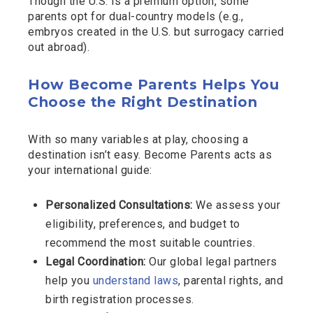
Though the U.S. is a premium option, some
parents opt for dual-country models (e.g.,
embryos created in the U.S. but surrogacy carried
out abroad).
How Become Parents Helps You
Choose the Right Destination
With so many variables at play, choosing a
destination isn’t easy. Become Parents acts as
your international guide:
Personalized Consultations:
We assess your
eligibility, preferences, and budget to
recommend the most suitable countries.
Legal Coordination:
Our global legal partners
help you
understand laws
, parental rights, and
birth registration processes.