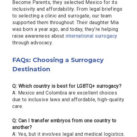
Become Parents, they selected Mexico for its
inclusivity and affordability. From legal briefings
to selecting a clinic and surrogate, our team
supported them throughout. Their daughter Mia
was born a year ago, and today, they’re helping
raise awareness about
international surrogacy
through advocacy.
FAQs: Choosing a Surrogacy
Destination
Q: Which country is best for LGBTQ+ surrogacy?
A: Mexico and Colombia are excellent choices
due to inclusive laws and affordable, high-quality
care.
Q: Can I transfer embryos from one country to
another?
A: Yes, but it involves legal and medical logistics.