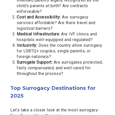
intended parents legally recognized as the
child’s parents at birth? Are contracts
enforceable?
Cost and Accessibility:
Are surrogacy
services affordable? Are there travel and
logistical barriers?
Medical Infrastructure:
Are IVF clinics and
hospitals well-equipped and regulated?
Inclusivity:
Does the country allow surrogacy
for LGBTQ+ couples, single parents, or
foreign nationals?
Surrogate Support:
Are surrogates protected,
fairly compensated, and well-cared for
throughout the process?
Top Surrogacy Destinations for
2025
Let’s take a closer look at the most surrogacy-