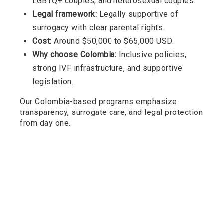
LGBTQ+ couples, and heterosexual couples.
Legal framework:
Legally supportive of
surrogacy with clear parental rights.
Cost:
Around $50,000 to $65,000 USD.
Why choose Colombia:
Inclusive policies,
strong IVF infrastructure, and supportive
legislation.
Our Colombia-based programs emphasize
transparency, surrogate care, and legal protection
from day one.