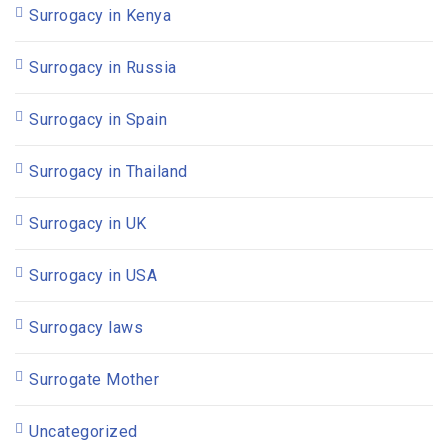
Surrogacy in Kenya
Surrogacy in Russia
Surrogacy in Spain
Surrogacy in Thailand
Surrogacy in UK
Surrogacy in USA
Surrogacy laws
Surrogate Mother
Uncategorized