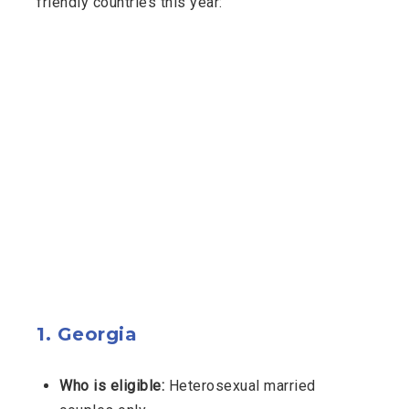
friendly countries this year:
1.
Georgia
Who is eligible:
Heterosexual married