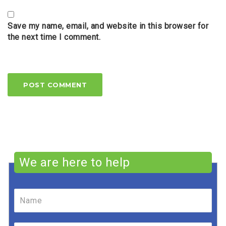
Save my name, email, and website in this browser for
the next time I comment.
We are here to help