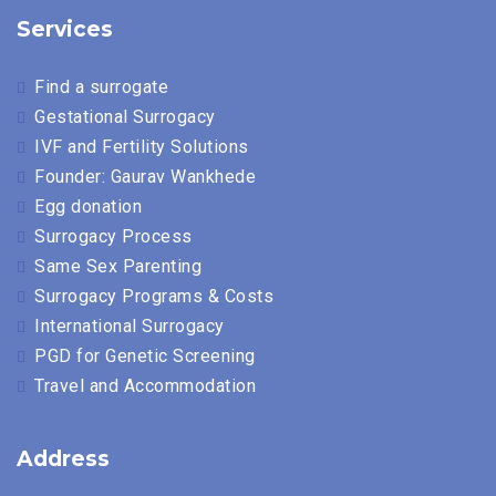
Services
Find a surrogate
Gestational Surrogacy
IVF and Fertility Solutions
Founder: Gaurav Wankhede
Egg donation
Surrogacy Process
Same Sex Parenting
Surrogacy Programs & Costs
International Surrogacy
PGD for Genetic Screening
Travel and Accommodation
Address