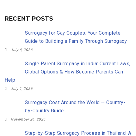
RECENT POSTS
Surrogacy for Gay Couples: Your Complete
Guide to Building a Family Through Surrogacy
July 6, 2026
Single Parent Surrogacy in India: Current Laws,
Global Options & How Become Parents Can
Help
July 1, 2026
Surrogacy Cost Around the World — Country-
by-Country Guide
November 24, 2025
Step-by-Step Surrogacy Process in Thailand: A