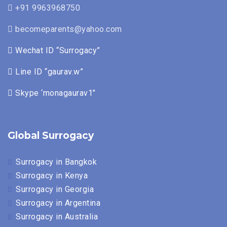
+91 9963968750
becomeparents@yahoo.com
Wechat ID “Surrogacy”
Line ID “gaurav.w”
Skype ‘monagaurav1″
Global Surrogacy
Surrogacy in Bangkok
Surrogacy in Kenya
Surrogacy in Georgia
Surrogacy in Argentina
Surrogacy in Australia