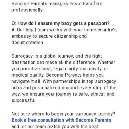
Become Parents manages these transfers
professionally.
Q: How do I ensure my baby gets a passport?
A: Our legal team works with your home country’s
embassy to secure citizenship and
documentation.
Surrogacy is a global journey, and the right
destination can make all the difference. Whether
you prioritize cost, legal clarity, inclusivity, or
medical quality, Become Parents helps you
navigate it all. With partnerships in top surrogacy
hubs and personalized support every step of the
way, we ensure your journey is safe, ethical, and
successful.
Not sure where to begin your surrogacy journey?
Book a free consultation with Become Parents
and let our team match you with the best