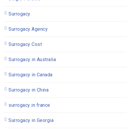
Surrogacy
Surrogacy Agency
Surrogacy Cost
Surrogacy in Australia
Surrogacy in Canada
Surrogacy in China
surrogacy in france
Surrogacy in Georgia