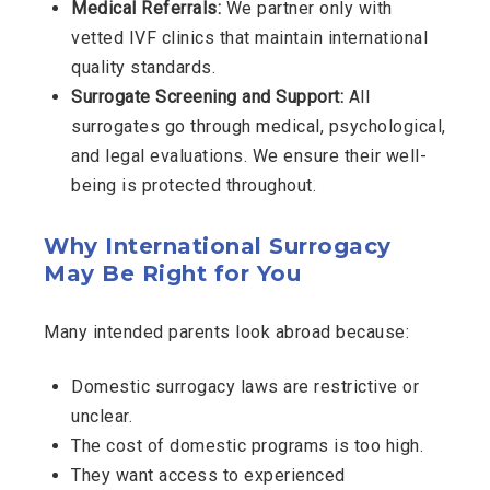
Medical Referrals:
We partner only with
vetted IVF clinics that maintain international
quality standards.
Surrogate Screening and Support:
All
surrogates go through medical, psychological,
and legal evaluations. We ensure their well-
being is protected throughout.
Why International Surrogacy
May Be Right for You
Many intended parents look abroad because:
Domestic surrogacy laws are restrictive or
unclear.
The cost of domestic programs is too high.
They want access to experienced