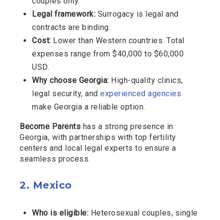
couples only.
Legal framework:
Surrogacy is legal and
contracts are binding.
Cost:
Lower than Western countries. Total
expenses range from $40,000 to $60,000
USD.
Why choose Georgia:
High-quality clinics,
legal security, and
experienced agencies
make Georgia a reliable option.
Become Parents
has a strong presence in
Georgia, with partnerships with top fertility
centers and local legal experts to ensure a
seamless process.
2.
Mexico
Who is eligible:
Heterosexual couples, single