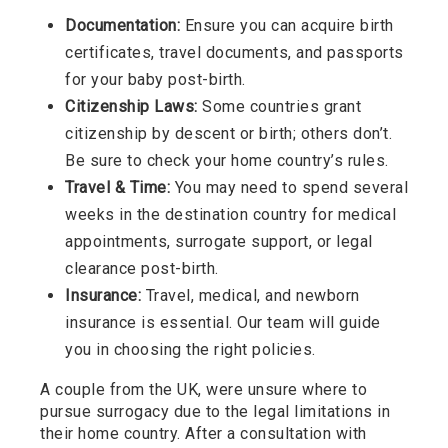
Documentation:
Ensure you can acquire birth
certificates, travel documents, and passports
for your baby post-birth.
Citizenship Laws:
Some countries grant
citizenship by descent or birth; others don’t.
Be sure to check your home country’s rules.
Travel & Time:
You may need to spend several
weeks in the destination country for medical
appointments, surrogate support, or legal
clearance post-birth.
Insurance:
Travel, medical, and newborn
insurance is essential. Our team will guide
you in choosing the right policies.
A couple from the UK, were unsure where to
pursue surrogacy due to the legal limitations in
their home country. After a consultation with