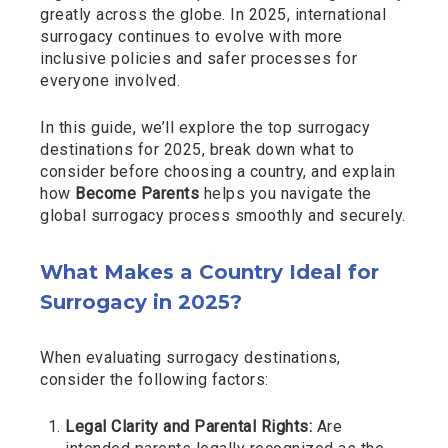
greatly across the globe. In 2025, international
surrogacy continues to evolve with more
inclusive policies and safer processes for
everyone involved.
In this guide, we’ll explore the top surrogacy
destinations for 2025, break down what to
consider before choosing a country, and explain
how
Become Parents
helps you navigate the
global surrogacy process smoothly and securely.
What Makes a Country Ideal for
Surrogacy in 2025?
When evaluating surrogacy destinations,
consider the following factors:
Legal Clarity and Parental Rights:
Are