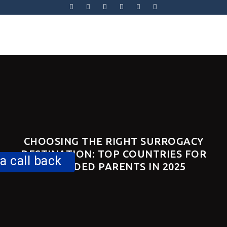
Skip
to
content
Skip
to
content
CHOOSING THE RIGHT SURROGACY
DESTINATION: TOP COUNTRIES FOR
a call back
INTENDED PARENTS IN 2025