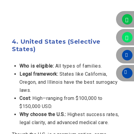
4.
United States (Selective
States)
Who is eligible:
All types of families.
Legal framework:
States like California,
Oregon, and Illinois have the best surrogacy
laws.
Cost:
High—ranging from $100,000 to
$150,000 USD.
Why choose the U.S.:
Highest success rates,
legal clarity, and advanced medical care.