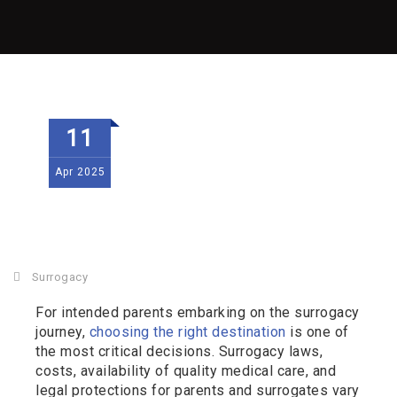
11
Apr
2025
Surrogacy
For intended parents embarking on the surrogacy
journey,
choosing the right destination
is one of
the most critical decisions. Surrogacy laws,
costs, availability of quality medical care, and
legal protections for parents and surrogates vary