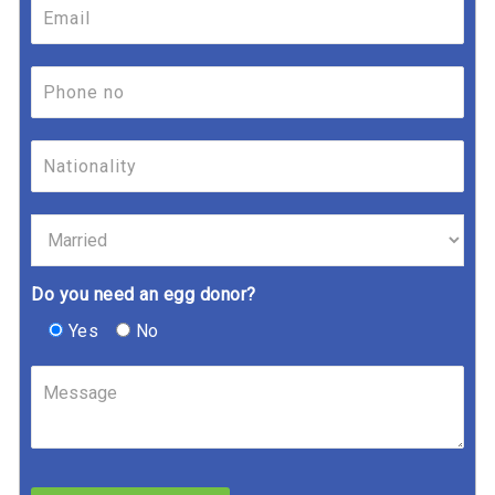
Do you need an egg donor?
Yes
No