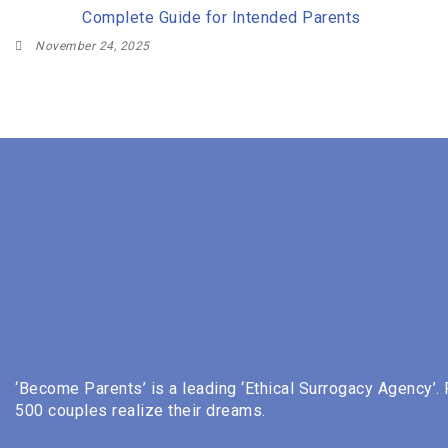
Complete Guide for Intended Parents
November 24, 2025
‘Become Parents’ is a leading ‘Ethical Surrogacy Agency’.
500 couples realize their dreams.