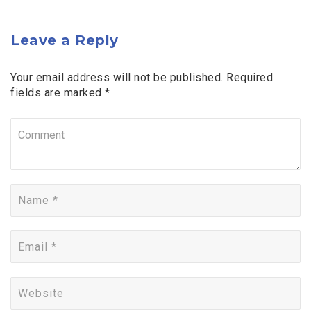
Leave a Reply
Your email address will not be published. Required
fields are marked *