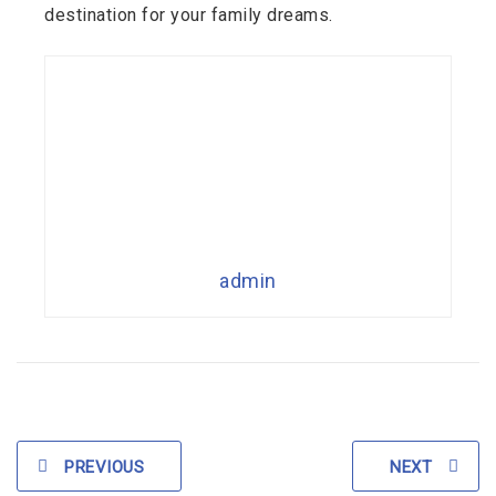
destination for your family dreams.
admin
PREVIOUS
NEXT