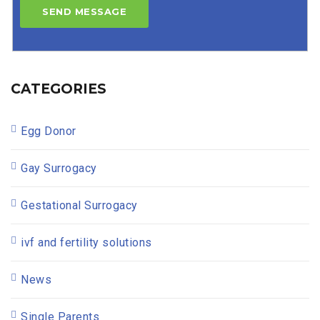
CATEGORIES
Egg Donor
Gay Surrogacy
Gestational Surrogacy
ivf and fertility solutions
News
Single Parents