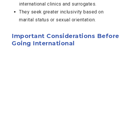
international clinics and surrogates.
They seek greater inclusivity based on
marital status or sexual orientation.
Important Considerations Before
Going International