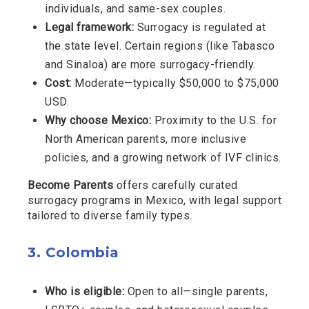
individuals, and same-sex couples.
Legal framework:
Surrogacy is regulated at
the state level. Certain regions (like Tabasco
and Sinaloa) are more surrogacy-friendly.
Cost:
Moderate—typically $50,000 to $75,000
USD.
Why choose Mexico:
Proximity to the U.S. for
North American parents, more inclusive
policies, and a growing network of IVF clinics.
Become Parents
offers carefully curated
surrogacy programs in Mexico, with legal support
tailored to diverse family types.
3.
Colombia
Who is eligible:
Open to all—single parents,