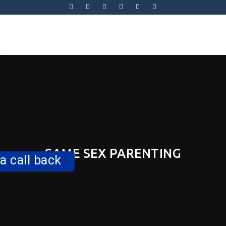
Skip
to
content
Skip
to
content
SAME SEX PARENTING
a call back