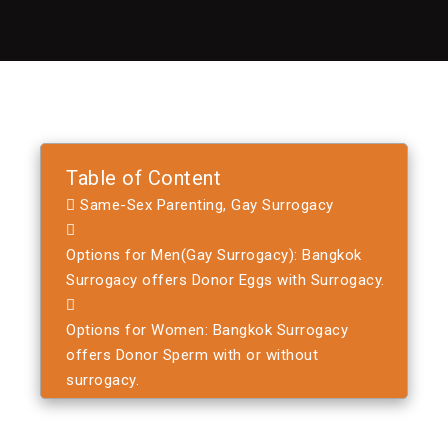
Table of Content
Same-Sex Parenting, Gay Surrogacy
Options for Men(Gay Surrogacy): Bangkok
Surrogacy offers Donor Eggs with Surrogacy.
Options for Women: Bangkok Surrogacy
offers Donor Sperm with or without
surrogacy.