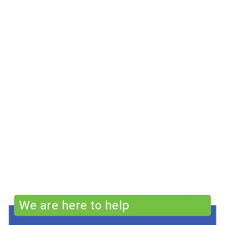
We are here to help