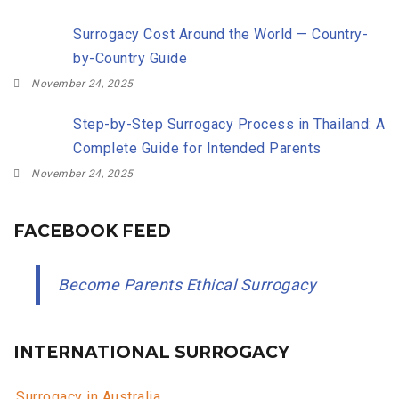
Surrogacy Cost Around the World — Country-
by-Country Guide
November 24, 2025
Step-by-Step Surrogacy Process in Thailand: A
Complete Guide for Intended Parents
November 24, 2025
FACEBOOK FEED
Become Parents Ethical Surrogacy
INTERNATIONAL SURROGACY
Surrogacy in Australia