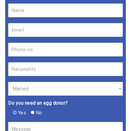
Do you need an egg donor?
Yes
No