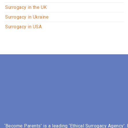
Surrogacy in the UK
Surrogacy in Ukraine
Surrogacy in USA
‘Become Parents’ is a leading ‘Ethical Surrogacy Agency’.