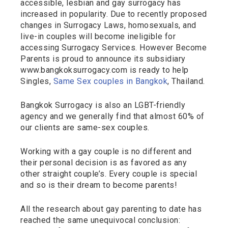
accessible, lesbian and gay surrogacy has
increased in popularity. Due to recently proposed
changes in Surrogacy Laws, homosexuals, and
live-in couples will become ineligible for
accessing Surrogacy Services. However Become
Parents is proud to announce its subsidiary
www.bangkoksurrogacy.com is ready to help
Singles,
Same Sex couples in Bangkok
, Thailand.
Bangkok Surrogacy is also an LGBT-friendly
agency and we generally find that almost 60% of
our clients are same-sex couples.
Working with a gay couple is no different and
their personal decision is as favored as any
other straight couple’s. Every couple is special
and so is their dream to become parents!
All the research about gay parenting to date has
reached the same unequivocal conclusion: