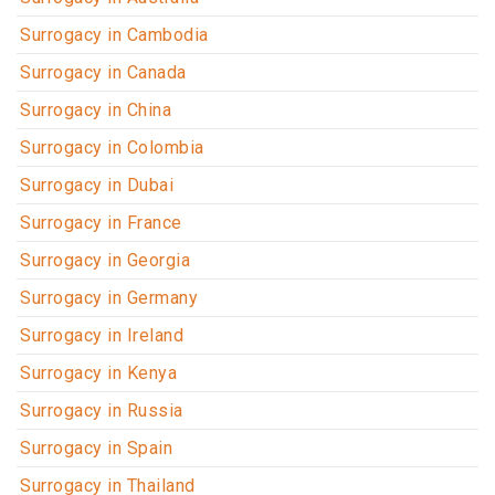
Surrogacy in Cambodia
Surrogacy in Canada
Surrogacy in China
Surrogacy in Colombia
Surrogacy in Dubai
Surrogacy in France
Surrogacy in Georgia
Surrogacy in Germany
Surrogacy in Ireland
Surrogacy in Kenya
Surrogacy in Russia
Surrogacy in Spain
Surrogacy in Thailand