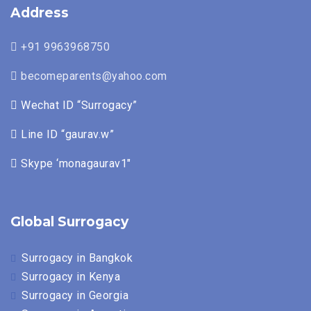
Address
+91 9963968750
becomeparents@yahoo.com
Wechat ID “Surrogacy”
Line ID “gaurav.w”
Skype ‘monagaurav1″
Global Surrogacy
Surrogacy in Bangkok
Surrogacy in Kenya
Surrogacy in Georgia