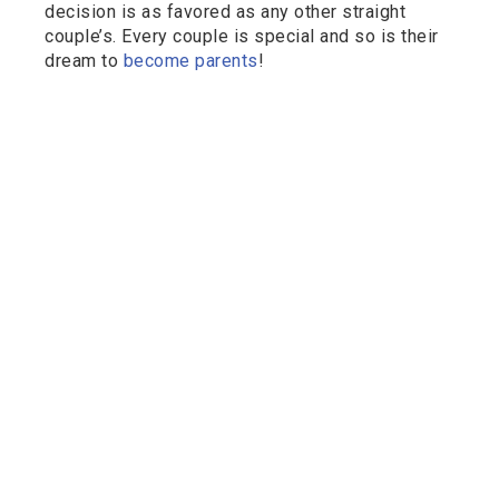
decision is as favored as any other straight
couple’s. Every couple is special and so is their
dream to
become parents
!