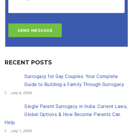
RECENT POSTS
Surrogacy for Gay Couples: Your Complete
Guide to Building a Family Through Surrogacy
July 6, 2026
Single Parent Surrogacy in India: Current Laws,
Global Options & How Become Parents Can
Help
July 1, 2026