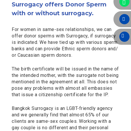
Surrogacy offers Donor Sperm
with or without surrogacy.
For women in same-sex relationships, we can
offer donor sperms with Surrogacy, if surrogacy
is indicated. We have tied up with various sperm
banks and can provide Ethnic sperm donors and/
or Caucasian sperm donors.
The birth certificate will be issued in the name of
the intended mother, with the surrogate not being
mentioned in the agreement at all. This does not
pose any problems with almost all embassies
that issue a citizenship certificate for the IP.
Bangkok Surrogacy is an LGBT-friendly agency
and we generally find that almost 65% of our
clients are same-sex couples. Working with a
gay couple is no different and their personal