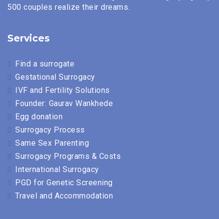
500 couples realize their dreams.
Services
Find a surrogate
Gestational Surrogacy
IVF and Fertility Solutions
Founder: Gaurav Wankhede
Egg donation
Surrogacy Process
Same Sex Parenting
Surrogacy Programs & Costs
International Surrogacy
PGD for Genetic Screening
Travel and Accommodation