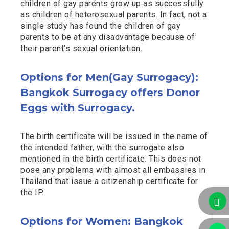
children of gay parents grow up as successfully
as children of heterosexual parents. In fact, not a
single study has found the children of gay
parents to be at any disadvantage because of
their parent’s sexual orientation.
Options for Men(Gay Surrogacy):
Bangkok Surrogacy offers Donor
Eggs with Surrogacy.
The birth certificate will be issued in the name of
the intended father, with the surrogate also
mentioned in the birth certificate. This does not
pose any problems with almost all embassies in
Thailand that issue a citizenship certificate for
the IP.
Options for Women: Bangkok