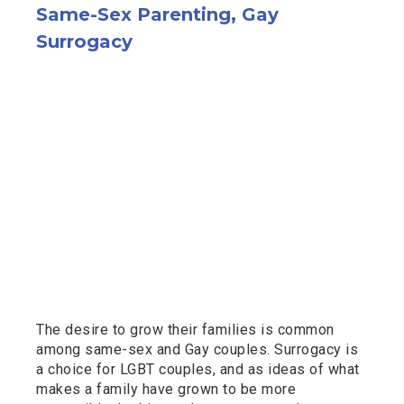
Same-Sex Parenting, Gay
Surrogacy
The desire to grow their families is common
among same-sex and Gay couples. Surrogacy is
a choice for LGBT couples, and as ideas of what
makes a family have grown to be more