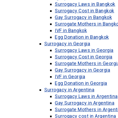
Surrogacy Laws in Bangkok
Surrogacy Cost in Bangkok
Gay Surrogacy in Bangkok
Surrogate Mothers in Bangk
IVF in Bangkok
Egg Donation in Bangkok
Surrogacy in Georgia
Surrogacy Laws in Georgia
Surrogacy Cost in Georgia
Surrogate Mothers in Georgi
Gay Surrogacy in Georgia
IVF in Georgia
Egg Donation in Georgia
Surrogacy in Argentina
Surrogacy Laws in Argentina
Gay Surrogacy in Argentina
Surrogate Mothers in Argent
Surrogacy cost in Argentina