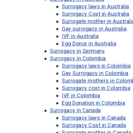
Surrogacy laws in Australia
Surrogacy Cost in Australia
Surrogate mother in Australi
Gay surrogacy in Australia
IVF in Australia
Egg Donor in Australia
Surrogacy in Germany
Surrogacy in Colombia
Surrogacy laws in Colombia
Gay Surrogacy in Colombia
Surrogate mothers in Colom
Surrogacy cost in Colombia
IVF in Colombia
Egg Donation in Colombia
Surrogacy in Canada
Surrogacy laws in Canada
Surrogacy Cost in Canada
Surrogate mother in Canada