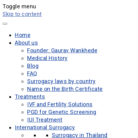
Toggle menu
Skip to content
Home
About us
Founder: Gaurav Wankhede
Medical History
Blog
FAQ
Surrogacy laws by country
Name on the Birth Certificate
Treatments
IVF and Fertility Solutions
PGD for Genetic Screening
IUI Treatment
International Surrogacy
Surrogacy in Thailand