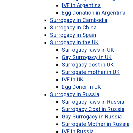
IVF in Argentina
Egg Donation in Argentina
Surrogacy in Cambodia
Surrogacy in China
Surrogacy in Spain
Surrogacy in the UK
Surrogacy laws in UK
Gay Surrogacy in UK
Surrogacy cost in UK
Surrogate mother in UK
IVF in UK
Egg Donor in UK
Surrogacy in Russia
Surrogacy laws in Russia
Surrogacy Cost in Russia
Gay Surrogacy in Russia
Surrogate Mother in Russia
IVF in Russia