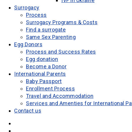
IVF in Ukraine
Surrogacy
Process
Surrogacy Programs & Costs
Find a surrogate
Same Sex Parenting
Egg Donors
Process and Success Rates
Egg donation
Become a Donor
International Parents
Baby Passport
Enrollment Process
Travel and Accommodation
Services and Amenties for International Pa
Contact us