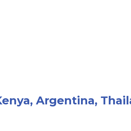
enya, Argentina, Thail
"Become Parents does not wo