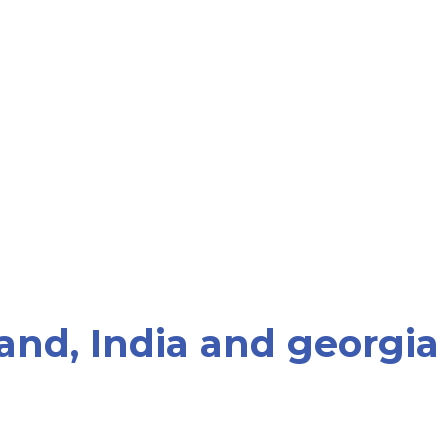
and, India and georgia
rk with patients who are seeking PGD for gender se