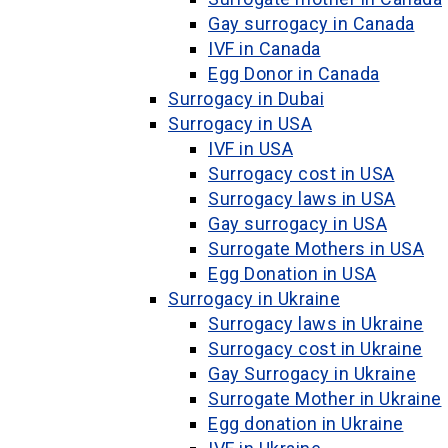
Gay surrogacy in Canada
IVF in Canada
Egg Donor in Canada
Surrogacy in Dubai
Surrogacy in USA
IVF in USA
Surrogacy cost in USA
Surrogacy laws in USA
Gay surrogacy in USA
Surrogate Mothers in USA
Egg Donation in USA
Surrogacy in Ukraine
Surrogacy laws in Ukraine
Surrogacy cost in Ukraine
Gay Surrogacy in Ukraine
Surrogate Mother in Ukraine
Egg donation in Ukraine