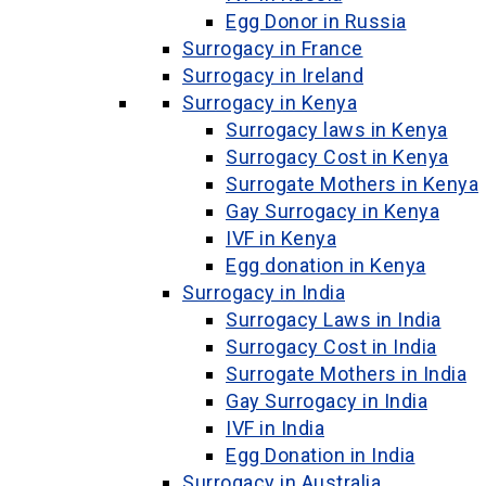
Egg Donor in Russia
Surrogacy in France
Surrogacy in Ireland
Surrogacy in Kenya
Surrogacy laws in Kenya
Surrogacy Cost in Kenya
Surrogate Mothers in Kenya
Gay Surrogacy in Kenya
IVF in Kenya
Egg donation in Kenya
Surrogacy in India
Surrogacy Laws in India
Surrogacy Cost in India
Surrogate Mothers in India
Gay Surrogacy in India
IVF in India
Egg Donation in India
Surrogacy in Australia