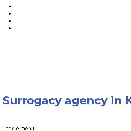
Surrogacy agency in K
Toggle menu