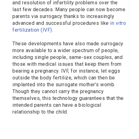
and resolution of infertility problems over the
last few decades. Many people can now become
parents via surrogacy thanks to increasingly
advanced and successful procedures like
in vitro
fertilization (IVF)
.
These developments have also made surrogacy
more available to a wider spectrum of people,
including single people, same-sex couples, and
those with medical issues that keep them from
bearing a pregnancy. IVF, for instance, let eggs
outside the body fertilize, which can then be
implanted into the surrogate mother’s womb.
Though they cannot carry the pregnancy
themselves, this technology guarantees that the
intended parents can have a biological
relationship to the child.