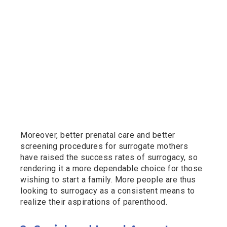
Moreover, better prenatal care and better
screening procedures for surrogate mothers
have raised the success rates of surrogacy, so
rendering it a more dependable choice for those
wishing to start a family. More people are thus
looking to surrogacy as a consistent means to
realize their aspirations of parenthood.