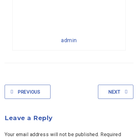
admin
PREVIOUS
NEXT
Leave a Reply
Your email address will not be published. Required