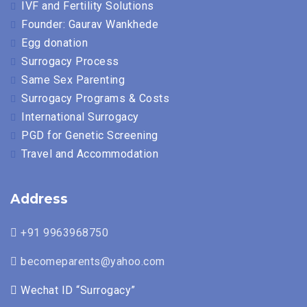
IVF and Fertility Solutions
Founder: Gaurav Wankhede
Egg donation
Surrogacy Process
Same Sex Parenting
Surrogacy Programs & Costs
International Surrogacy
PGD for Genetic Screening
Travel and Accommodation
Address
+91 9963968750
becomeparents@yahoo.com
Wechat ID “Surrogacy”