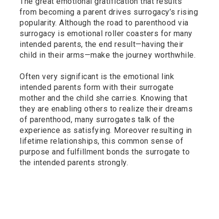
The great emotional gratification that results
from becoming a parent drives surrogacy’s rising
popularity. Although the road to parenthood via
surrogacy is emotional roller coasters for many
intended parents, the end result—having their
child in their arms—make the journey worthwhile.
Often very significant is the emotional link
intended parents form with their surrogate
mother and the child she carries. Knowing that
they are enabling others to realize their dreams
of parenthood, many surrogates talk of the
experience as satisfying. Moreover resulting in
lifetime relationships, this common sense of
purpose and fulfillment bonds the surrogate to
the intended parents strongly.