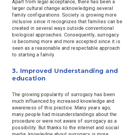
Apart from legal acceptance, there has been a
larger cultural change acknowledging several
family configurations. Society is growing more
inclusive since it recognizes that families can be
created in several ways outside conventional
biological approaches. Consequently, surrogacy
is becoming more and more accepted since it is
seen as a reasonable and respectable approach
to starting a family.
3. Improved Understanding and
education
The growing popularity of surrogacy has been
much influenced by increased knowledge and
awareness of this practice. Many years ago,
many people had misunderstandings about the
procedure or were not aware of surrogacy as a
possibility. But thanks to the internet and social
media, knowledge about surrogacy is more