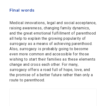
Final words
Medical innovations, legal and social acceptance,
raising awareness, changing family dynamics,
and the great emotional fulfillment of parenthood
all help to explain the growing popularity of
surrogacy as a means of achieving parenthood.
Also, surrogacy is probably going to become
even more common and accessible for those
wishing to start their families as these elements
change and cross each other. For many,
surrogacy offers a road full of hope, love, and
the promise of a better future rather than only a
route to parenthood.