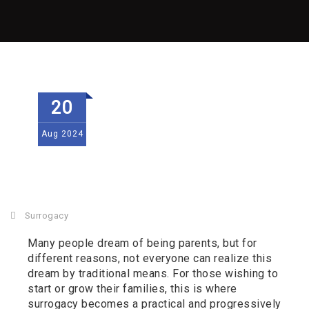
20
Aug
2024
Surrogacy
Many people dream of being parents, but for
different reasons, not everyone can realize this
dream by traditional means. For those wishing to
start or grow their families, this is where
surrogacy becomes a practical and progressively