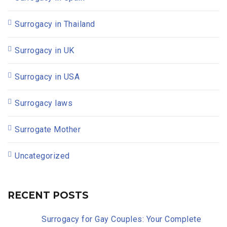
Surrogacy in Thailand
Surrogacy in UK
Surrogacy in USA
Surrogacy laws
Surrogate Mother
Uncategorized
RECENT POSTS
Surrogacy for Gay Couples: Your Complete