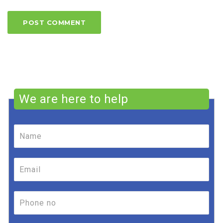
We are here to help