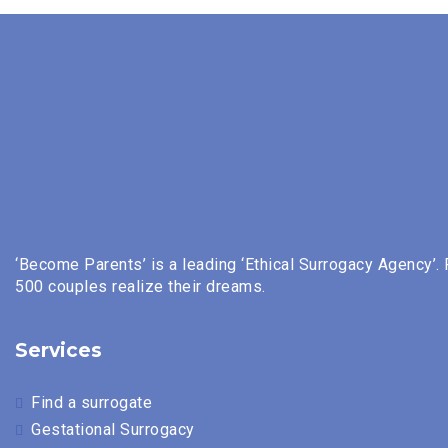
‘Become Parents’ is a leading ‘Ethical Surrogacy Agency’.
500 couples realize their dreams.
Services
Find a surrogate
Gestational Surrogacy