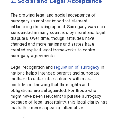
2. Social and Legal Acceptance
The growing legal and social acceptance of
surrogacy is another important element
influencing its rising appeal. Surrogacy was once
surrounded in many countries by moral and legal
disputes. Over time, though, attitudes have
changed and more nations and states have
created explicit legal frameworks to control
surrogacy agreements.
Legal recognition and
regulation of surrogacy
in
nations helps intended parents and surrogate
mothers to enter into contracts with more
confidence knowing that their rights and
obligations are safeguarded. For those who
might have been reluctant to pursue surrogacy
because of legal uncertainty, this legal clarity has
made this more appealing alternative.