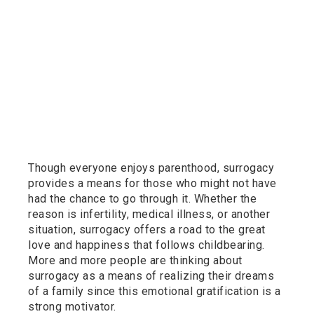
Though everyone enjoys parenthood, surrogacy
provides a means for those who might not have
had the chance to go through it. Whether the
reason is infertility, medical illness, or another
situation, surrogacy offers a road to the great
love and happiness that follows childbearing.
More and more people are thinking about
surrogacy as a means of realizing their dreams
of a family since this emotional gratification is a
strong motivator.