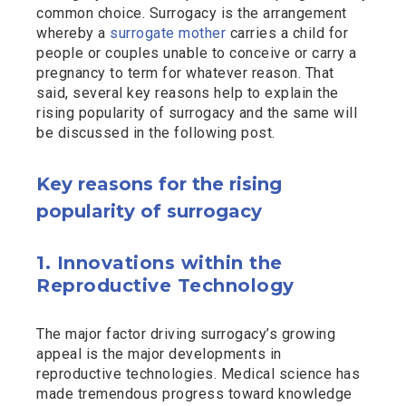
common choice. Surrogacy is the arrangement
whereby a
surrogate mother
carries a child for
people or couples unable to conceive or carry a
pregnancy to term for whatever reason. That
said, several key reasons help to explain the
rising popularity of surrogacy and the same will
be discussed in the following post.
Key reasons for the rising
popularity of surrogacy
1. Innovations within the
Reproductive Technology
The major factor driving surrogacy’s growing
appeal is the major developments in
reproductive technologies. Medical science has
made tremendous progress toward knowledge