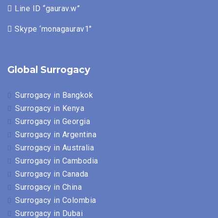
Line ID “gaurav.w”
Skype ‘monagaurav1″
Global Surrogacy
Surrogacy in Bangkok
Surrogacy in Kenya
Surrogacy in Georgia
Surrogacy in Argentina
Surrogacy in Australia
Surrogacy in Cambodia
Surrogacy in Canada
Surrogacy in China
Surrogacy in Colombia
Surrogacy in Dubai