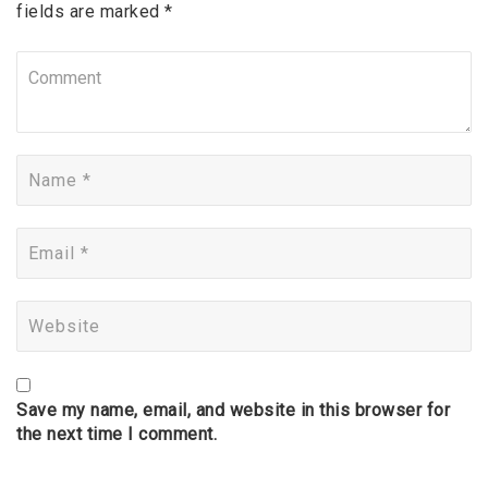
fields are marked *
Save my name, email, and website in this browser for
the next time I comment.