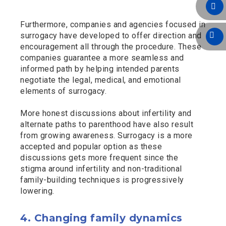
Furthermore, companies and agencies focused in
surrogacy have developed to offer direction and
encouragement all through the procedure. These
companies guarantee a more seamless and
informed path by helping intended parents
negotiate the legal, medical, and emotional
elements of surrogacy.
More honest discussions about infertility and
alternate paths to parenthood have also result
from growing awareness. Surrogacy is a more
accepted and popular option as these
discussions gets more frequent since the
stigma around infertility and non-traditional
family-building techniques is progressively
lowering.
4. Changing family dynamics