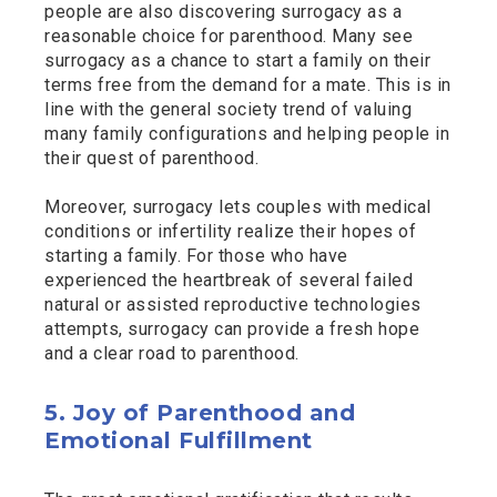
people are also discovering surrogacy as a
reasonable choice for parenthood. Many see
surrogacy as a chance to start a family on their
terms free from the demand for a mate. This is in
line with the general society trend of valuing
many family configurations and helping people in
their quest of parenthood.
Moreover, surrogacy lets couples with medical
conditions or infertility realize their hopes of
starting a family. For those who have
experienced the heartbreak of several failed
natural or assisted reproductive technologies
attempts, surrogacy can provide a fresh hope
and a clear road to parenthood.
5. Joy of Parenthood and
Emotional Fulfillment