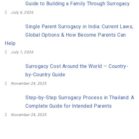
Guide to Building a Family Through Surrogacy
July 6, 2026
Single Parent Surrogacy in India: Current Laws,
Global Options & How Become Parents Can
Help
July 1, 2026
Surrogacy Cost Around the World — Country-
by-Country Guide
November 24, 2025
Step-by-Step Surrogacy Process in Thailand: A
Complete Guide for Intended Parents
November 24, 2025