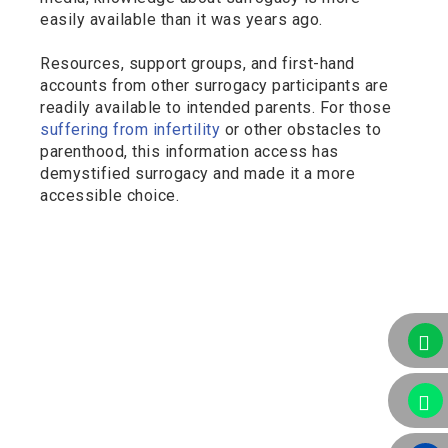
easily available than it was years ago.
Resources, support groups, and first-hand
accounts from other surrogacy participants are
readily available to intended parents. For those
suffering from infertility
or other obstacles to
parenthood, this information access has
demystified surrogacy and made it a more
accessible choice.