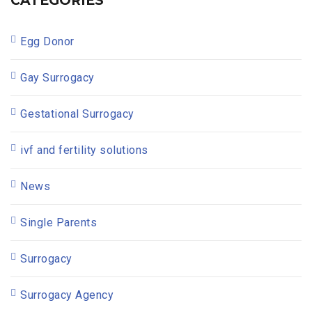
CATEGORIES
Egg Donor
Gay Surrogacy
Gestational Surrogacy
ivf and fertility solutions
News
Single Parents
Surrogacy
Surrogacy Agency