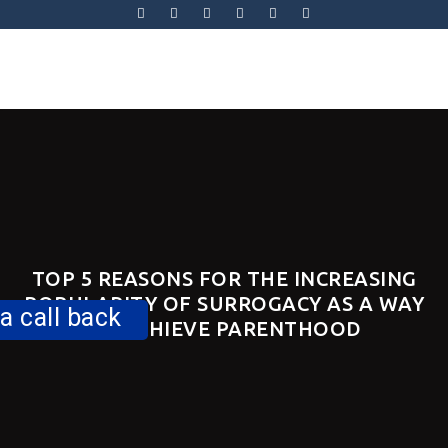
Skip
to
content
Skip
to
content
TOP 5 REASONS FOR THE INCREASING
POPULARITY OF SURROGACY AS A WAY
a call back
TO ACHIEVE PARENTHOOD