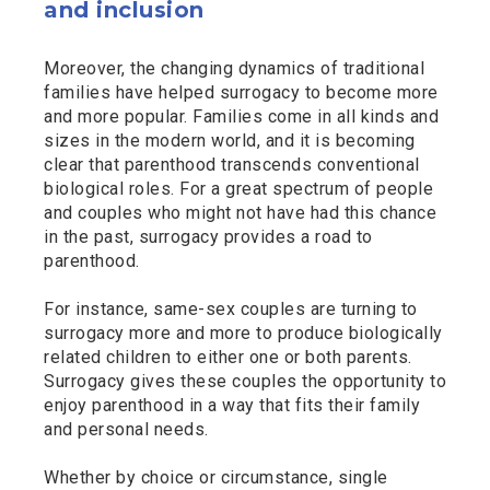
and inclusion
Moreover, the changing dynamics of traditional
families have helped surrogacy to become more
and more popular. Families come in all kinds and
sizes in the modern world, and it is becoming
clear that parenthood transcends conventional
biological roles. For a great spectrum of people
and couples who might not have had this chance
in the past, surrogacy provides a road to
parenthood.
For instance, same-sex couples are turning to
surrogacy more and more to produce biologically
related children to either one or both parents.
Surrogacy gives these couples the opportunity to
enjoy parenthood in a way that fits their family
and personal needs.
Whether by choice or circumstance, single