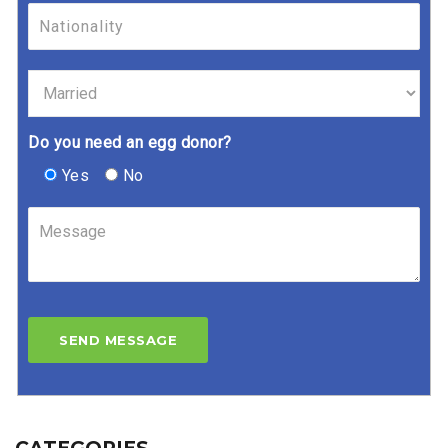
Do you need an egg donor?
Yes
No