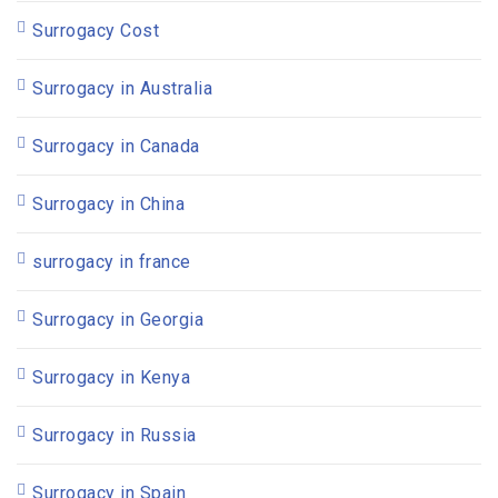
Surrogacy Cost
Surrogacy in Australia
Surrogacy in Canada
Surrogacy in China
surrogacy in france
Surrogacy in Georgia
Surrogacy in Kenya
Surrogacy in Russia
Surrogacy in Spain