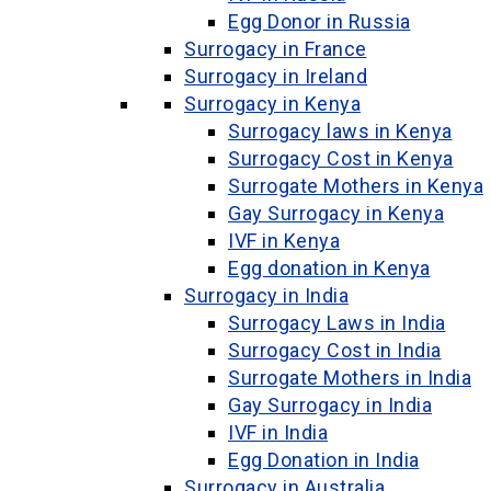
Egg Donor in Russia
Surrogacy in France
Surrogacy in Ireland
Surrogacy in Kenya
Surrogacy laws in Kenya
Surrogacy Cost in Kenya
Surrogate Mothers in Kenya
Gay Surrogacy in Kenya
IVF in Kenya
Egg donation in Kenya
Surrogacy in India
Surrogacy Laws in India
Surrogacy Cost in India
Surrogate Mothers in India
Gay Surrogacy in India
IVF in India
Egg Donation in India
Surrogacy in Australia