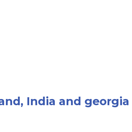
and, India and georgia
rk with patients who are seeking PGD for gender sel