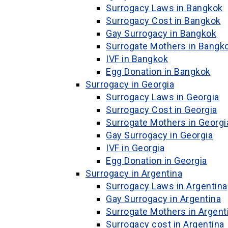
Surrogacy Laws in Bangkok
Surrogacy Cost in Bangkok
Gay Surrogacy in Bangkok
Surrogate Mothers in Bangk
IVF in Bangkok
Egg Donation in Bangkok
Surrogacy in Georgia
Surrogacy Laws in Georgia
Surrogacy Cost in Georgia
Surrogate Mothers in Georgi
Gay Surrogacy in Georgia
IVF in Georgia
Egg Donation in Georgia
Surrogacy in Argentina
Surrogacy Laws in Argentina
Gay Surrogacy in Argentina
Surrogate Mothers in Argent
Surrogacy cost in Argentina