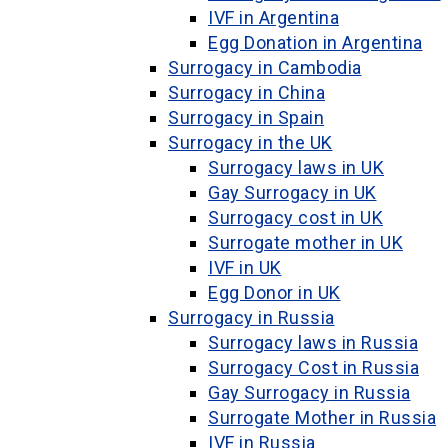
IVF in Argentina
Egg Donation in Argentina
Surrogacy in Cambodia
Surrogacy in China
Surrogacy in Spain
Surrogacy in the UK
Surrogacy laws in UK
Gay Surrogacy in UK
Surrogacy cost in UK
Surrogate mother in UK
IVF in UK
Egg Donor in UK
Surrogacy in Russia
Surrogacy laws in Russia
Surrogacy Cost in Russia
Gay Surrogacy in Russia
Surrogate Mother in Russia
IVF in Russia