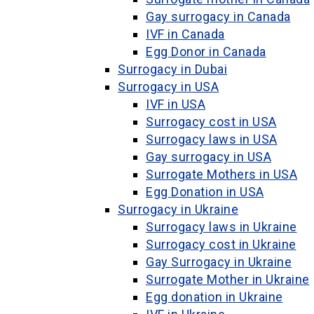
Gay surrogacy in Canada
IVF in Canada
Egg Donor in Canada
Surrogacy in Dubai
Surrogacy in USA
IVF in USA
Surrogacy cost in USA
Surrogacy laws in USA
Gay surrogacy in USA
Surrogate Mothers in USA
Egg Donation in USA
Surrogacy in Ukraine
Surrogacy laws in Ukraine
Surrogacy cost in Ukraine
Gay Surrogacy in Ukraine
Surrogate Mother in Ukraine
Egg donation in Ukraine