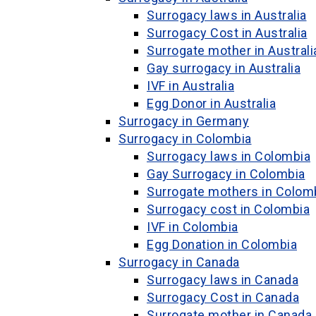
Surrogacy laws in Australia
Surrogacy Cost in Australia
Surrogate mother in Australi
Gay surrogacy in Australia
IVF in Australia
Egg Donor in Australia
Surrogacy in Germany
Surrogacy in Colombia
Surrogacy laws in Colombia
Gay Surrogacy in Colombia
Surrogate mothers in Colom
Surrogacy cost in Colombia
IVF in Colombia
Egg Donation in Colombia
Surrogacy in Canada
Surrogacy laws in Canada
Surrogacy Cost in Canada
Surrogate mother in Canada