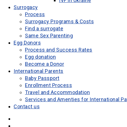
IVF in Ukraine
Surrogacy
Process
Surrogacy Programs & Costs
Find a surrogate
Same Sex Parenting
Egg Donors
Process and Success Rates
Egg donation
Become a Donor
International Parents
Baby Passport
Enrollment Process
Travel and Accommodation
Services and Amenties for International Pa
Contact us