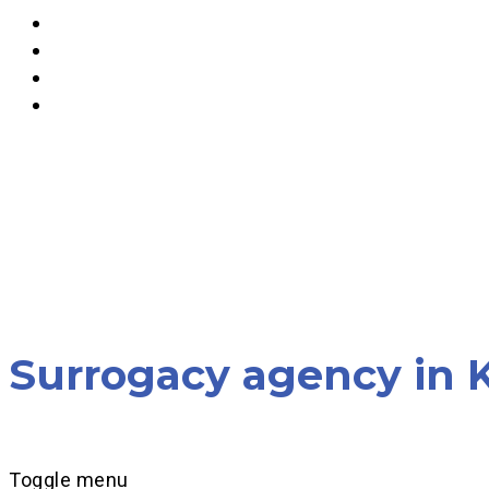
Surrogacy agency in K
Toggle menu