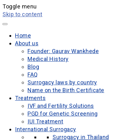
Toggle menu
Skip to content
Home
About us
Founder: Gaurav Wankhede
Medical History
Blog
FAQ
Surrogacy laws by country
Name on the Birth Certificate
Treatments
IVF and Fertility Solutions
PGD for Genetic Screening
IUI Treatment
International Surrogacy
Surrogacy in Thailand