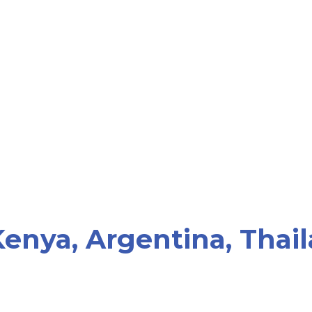
enya, Argentina, Thail
"Become Parents does not wo