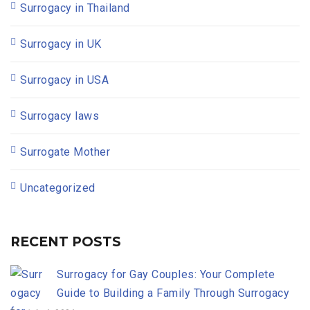
Surrogacy in Thailand
Surrogacy in UK
Surrogacy in USA
Surrogacy laws
Surrogate Mother
Uncategorized
RECENT POSTS
Surrogacy for Gay Couples: Your Complete
Guide to Building a Family Through Surrogacy