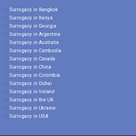
Surrogacy in Bangkok
Surrogacy in Kenya
Surrogacy in Georgia
Surrogacy in Argentina
Surrogacy in Australia
Surrogacy in Cambodia
Surrogacy in Canada
Surrogacy in China
Surrogacy in Colombia
Surrogacy in Dubai
Surrogacy in Ireland
Surrogacy in the UK
Surrogacy in Ukraine
Surrogacy in USA