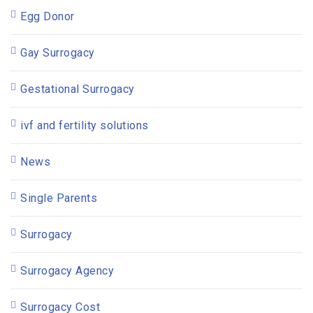
Egg Donor
Gay Surrogacy
Gestational Surrogacy
ivf and fertility solutions
News
Single Parents
Surrogacy
Surrogacy Agency
Surrogacy Cost