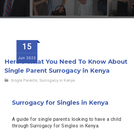
15
Jun
2023
Here’s What You Need To Know About
Single Parent Surrogacy in Kenya
Single Parents
,
Surrogacy in Kenya
Surrogacy for Singles in Kenya
A guide for single parents looking to have a child
through Surrogacy for Singles in Kenya.