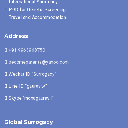
International Surrogacy
PGD for Genetic Screening
Travel and Accommodation
Address
+91 9963968750
becomeparents@yahoo.com
Wechat ID “Surrogacy”
Line ID “gaurav.w”
Skype ‘monagaurav1″
Global Surrogacy