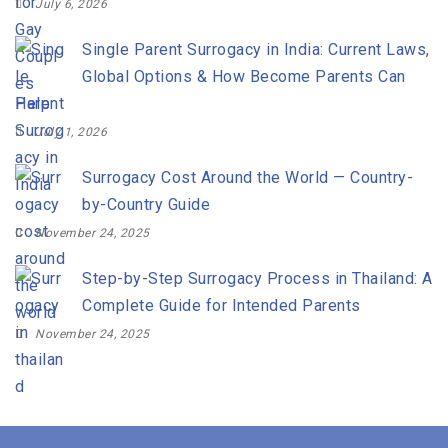
July 6, 2026
Single Parent Surrogacy in India: Current Laws,
Global Options & How Become Parents Can
Help
July 1, 2026
Surrogacy Cost Around the World — Country-
by-Country Guide
November 24, 2025
Step-by-Step Surrogacy Process in Thailand: A
Complete Guide for Intended Parents
November 24, 2025