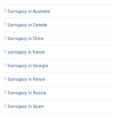
Surrogacy in Australia
Surrogacy in Canada
Surrogacy in China
surrogacy in france
Surrogacy in Georgia
Surrogacy in Kenya
Surrogacy in Russia
Surrogacy in Spain