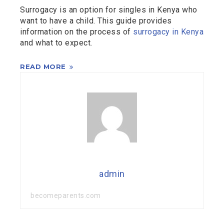
Surrogacy is an option for singles in Kenya who
want to have a child. This guide provides
information on the process of
surrogacy in Kenya
and what to expect.
READ MORE
admin
becomeparents.com