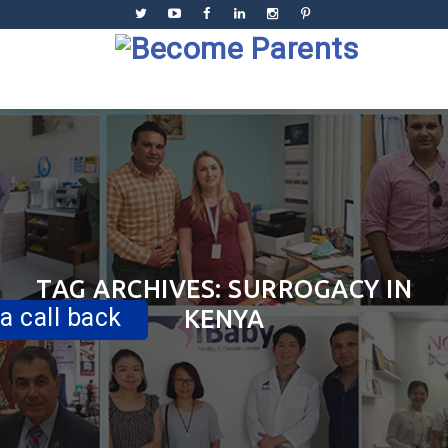
Skip
to
content
Skip
to
content
TAG ARCHIVES:
SURROGACY IN
a call back
KENYA