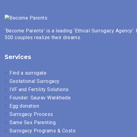
‘Become Parents’ is a leading ‘Ethical Surrogacy Agency’.
500 couples realize their dreams.
Services
Find a surrogate
Gestational Surrogacy
IVF and Fertility Solutions
Founder: Gaurav Wankhede
Egg donation
Surrogacy Process
Same Sex Parenting
Surrogacy Programs & Costs