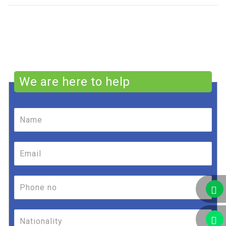
We are here to help