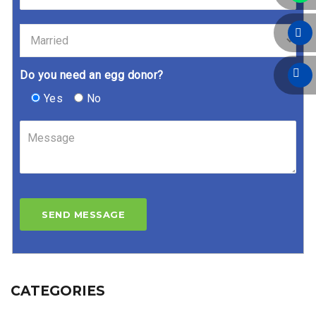
Do you need an egg donor?
Yes
No
CATEGORIES